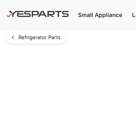
Skip to main content
Small Appliance
L
Refrigerator Parts