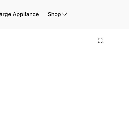
arge Appliance
Shop