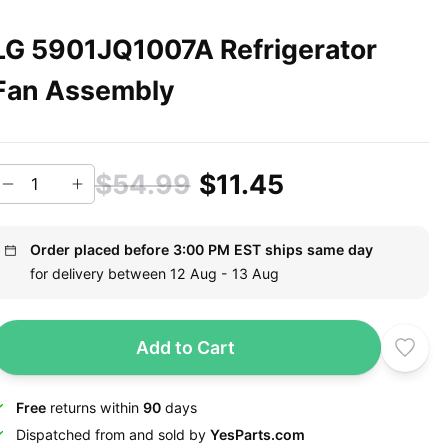
LG 5901JQ1007A Refrigerator
Fan Assembly
$54.99
$11.45
Order placed before 3:00 PM EST ships same day
for delivery between 12 Aug - 13 Aug
Add to Cart
Free
returns within
90
days
Dispatched from and sold by
YesParts.com