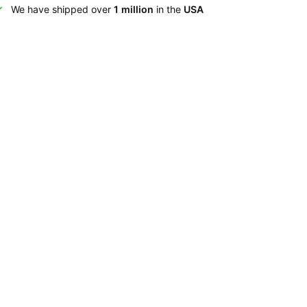
We have shipped over
1 million
in the
USA