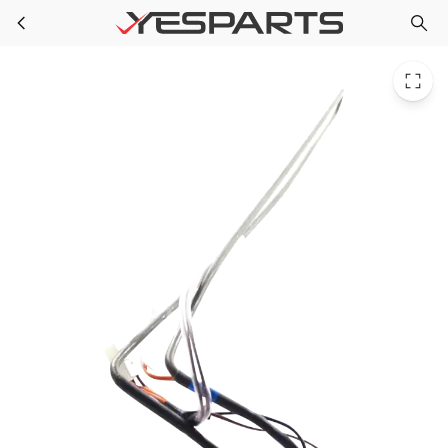
LG 5300JK1005Z Refrigerator Heater Sheath
Skip to main content