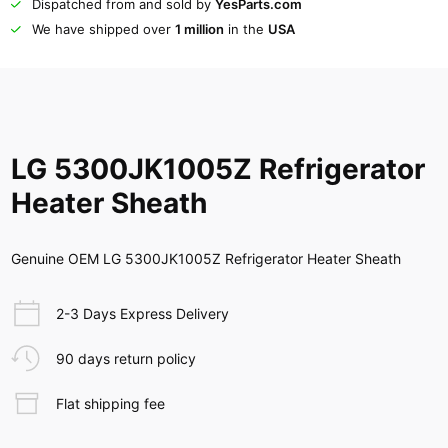
Dispatched from and sold by
YesParts.com
We have shipped over
1 million
in the
USA
LG 5300JK1005Z Refrigerator
Heater Sheath
Genuine OEM LG 5300JK1005Z Refrigerator Heater Sheath
2-3 Days Express Delivery
90 days return policy
Flat shipping fee