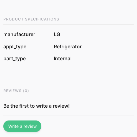
PRODUCT SPECIFICATIONS
manufacturer
LG
appl_type
Refrigerator
part_type
Internal
REVIEWS
(
0
)
Be the first to write a review!
Write a review