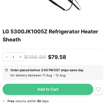
LG 5300JK1005Z Refrigerator Heater
Sheath
$198.99
$79.58
Order placed before 3:00 PM EST ships same day
for delivery between 11 Aug - 12 Aug
Add to Cart
Free
returns within
90
days