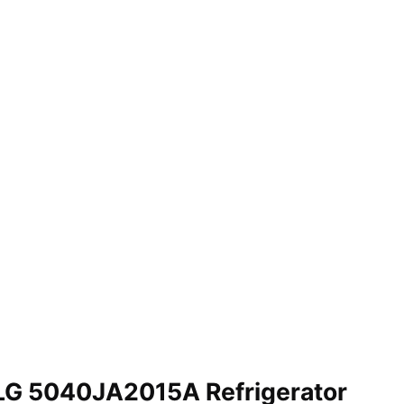
LG 5040JA2015A Refrigerator