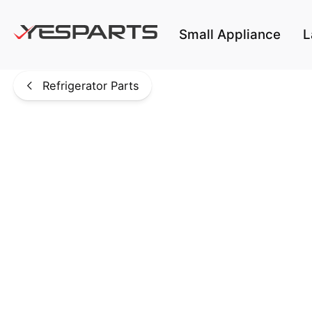
Skip to main content
Small Appliance
L
Refrigerator Parts