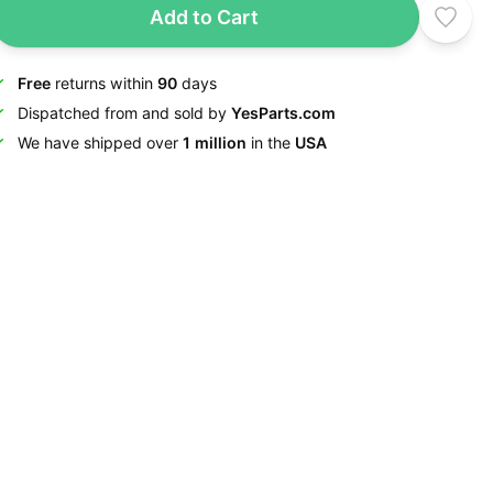
Add to Cart
Free
returns within
90
days
Dispatched from and sold by
YesParts.com
We have shipped over
1 million
in the
USA