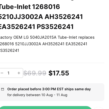
Tube-Inlet 1268016
5210JJ3002A AH3526241
EA3526241 PS3526241
actory OEM LG 5040JA2015A Tube-Inlet replaces
1268016 5210JJ3002A AH3526241 EA3526241
PS3526241
$69.99
$17.55
Order placed before 3:00 PM EST ships same day
for delivery between 10 Aug - 11 Aug