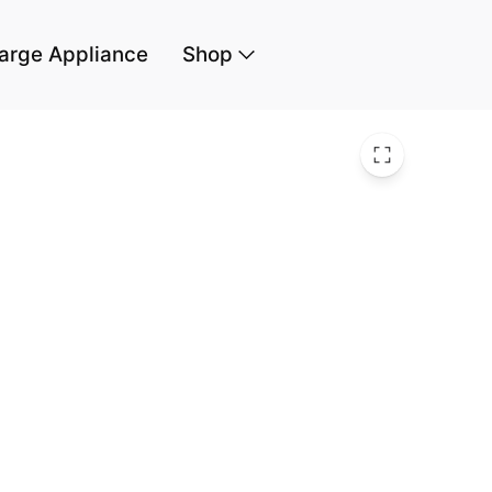
arge Appliance
Shop