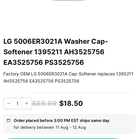
LG 5006ER3021A Washer Cap-
Softener 1395211 AH3525756
EA3525756 PS3525756
Factory OEM LG 5006ER3021A Cap-Softener replaces 1395211
AH3525756 EA3525756 PS3525756
$69.99
$18.50
Order placed before 3:00 PM EST ships same day
for delivery between 11 Aug - 12 Aug