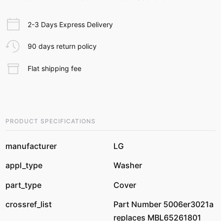
2-3 Days Express Delivery
90 days return policy
Flat shipping fee
PRODUCT SPECIFICATIONS
manufacturer
LG
appl_type
Washer
part_type
Cover
crossref_list
Part Number 5006er3021a
replaces MBL65261801