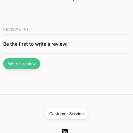
REVIEWS
(
0
)
Be the first to write a review!
Write a review
Customer Service