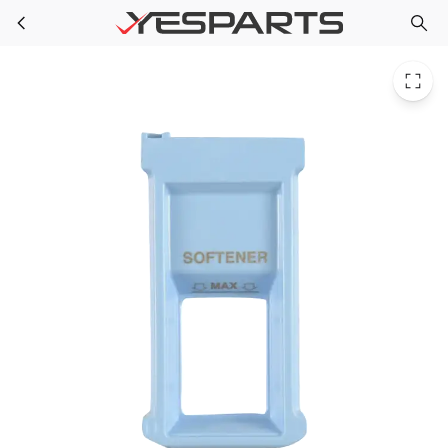
LG 5006ER3021A Washer Cap-Softener 1395211 AH3525756 EA3525756 PS3525756
Skip to main content