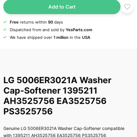
Add to Cart
Free
returns within
90
days
Dispatched from and sold by
YesParts.com
We have shipped over
1 million
in the
USA
LG 5006ER3021A Washer
Cap-Softener 1395211
AH3525756 EA3525756
PS3525756
Genuine LG 5006ER3021A Washer Cap-Softener compatible
with 1395211 AH3525756 EA3525756 PS3525756