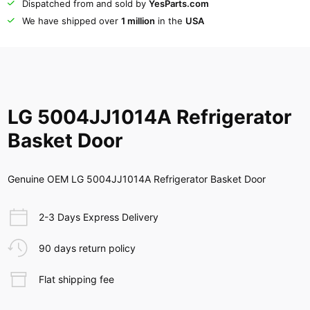
Dispatched from and sold by
YesParts.com
We have shipped over
1 million
in the
USA
LG 5004JJ1014A Refrigerator
Basket Door
Genuine OEM LG 5004JJ1014A Refrigerator Basket Door
2-3 Days Express Delivery
90 days return policy
Flat shipping fee