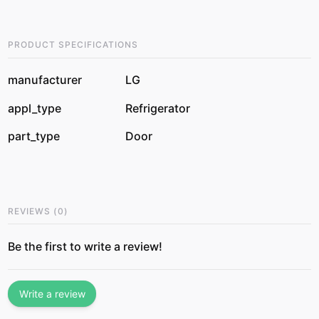
PRODUCT SPECIFICATIONS
manufacturer
LG
appl_type
Refrigerator
part_type
Door
REVIEWS
(
0
)
Be the first to write a review!
Write a review