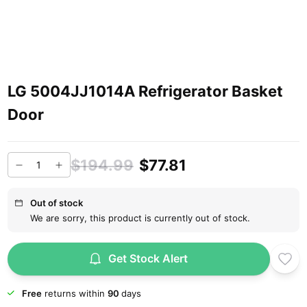
LG 5004JJ1014A Refrigerator Basket
Door
$194.99
$77.81
Out of stock
We are sorry, this product is currently out of stock.
Get Stock Alert
Free
returns within
90
days