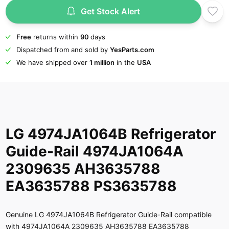
Get Stock Alert
Free
returns within
90
days
Dispatched from and sold by
YesParts.com
We have shipped over
1 million
in the
USA
LG 4974JA1064B Refrigerator
Guide-Rail 4974JA1064A
2309635 AH3635788
EA3635788 PS3635788
Genuine LG 4974JA1064B Refrigerator Guide-Rail compatible
with 4974JA1064A 2309635 AH3635788 EA3635788