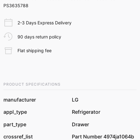
PS3635788
2-3 Days Express Delivery
90 days return policy
Flat shipping fee
PRODUCT SPECIFICATIONS
manufacturer
LG
appl_type
Refrigerator
part_type
Drawer
crossref_list
Part Number 4974ja1064b