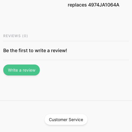
replaces 4974JA1064A
REVIEWS
(
0
)
Be the first to write a review!
Write a review
Customer Service