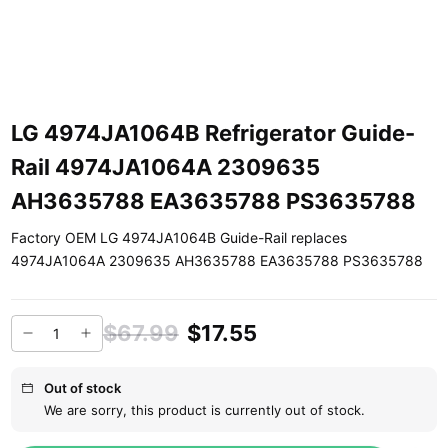
LG 4974JA1064B Refrigerator Guide-
Rail 4974JA1064A 2309635
AH3635788 EA3635788 PS3635788
Factory OEM LG 4974JA1064B Guide-Rail replaces
4974JA1064A 2309635 AH3635788 EA3635788 PS3635788
$67.99
$17.55
Out of stock
We are sorry, this product is currently out of stock.