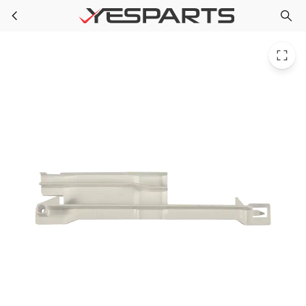
LG 4974JA1064B Refrigerator Guide-Rail 4974JA1064A 2309635 AH3635788 EA3635788 PS3635788
Skip to main content