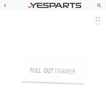
LG 3806JL2011D Refrigerator Decor Tray
Skip to main content