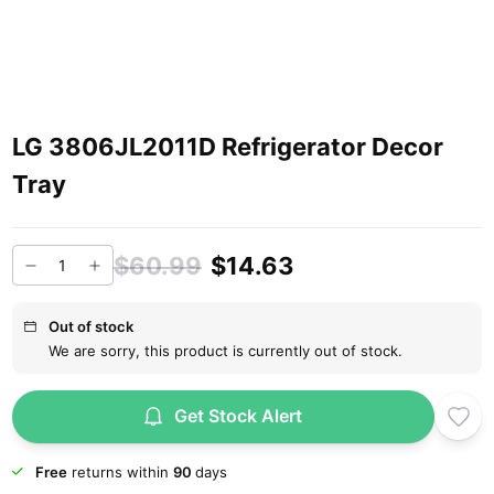
LG 3806JL2011D Refrigerator Decor
Tray
$60.99
$14.63
Out of stock
We are sorry, this product is currently out of stock.
Get Stock Alert
Free
returns within
90
days