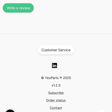
Write a review
Customer Service
© YesParts ® 2025
v
1.2.0
Subscribe
Order status
Contact