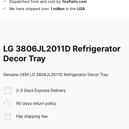
Dispatched from and sold by
YesParts.com
We have shipped over
1 million
in the
USA
LG 3806JL2011D Refrigerator
Decor Tray
Genuine OEM LG 3806JL2011D Refrigerator Decor Tray
2-3 Days Express Delivery
90 days return policy
Flat shipping fee