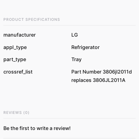
PRODUCT SPECIFICATIONS
manufacturer
LG
appl_type
Refrigerator
part_type
Tray
crossref_list
Part Number 3806jl2011d
replaces 3806JL2011A
REVIEWS
(
0
)
Be the first to write a review!