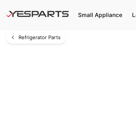
Skip to main content
Small Appliance
L
Refrigerator Parts