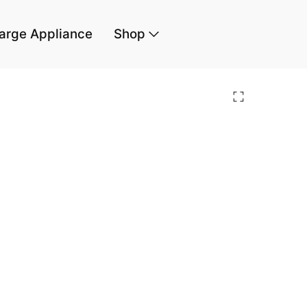
arge Appliance
Shop