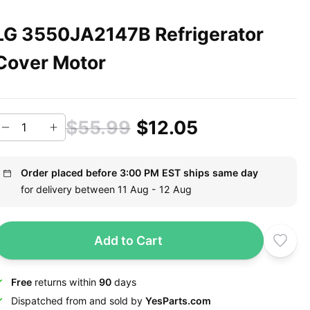
LG 3550JA2147B Refrigerator
Cover Motor
$55.99
$12.05
Order placed before 3:00 PM EST ships same day
for delivery between 11 Aug - 12 Aug
Add to Cart
Free
returns within
90
days
Dispatched from and sold by
YesParts.com