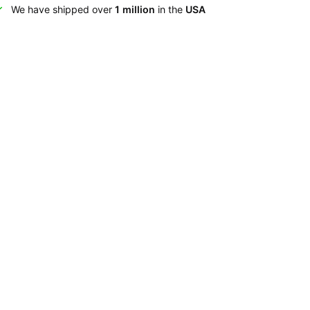
We have shipped over
1 million
in the
USA