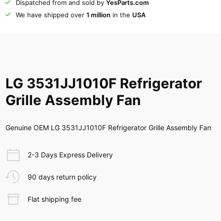
Dispatched from and sold by
YesParts.com
We have shipped over
1 million
in the
USA
LG 3531JJ1010F Refrigerator
Grille Assembly Fan
Genuine OEM LG 3531JJ1010F Refrigerator Grille Assembly Fan
2-3 Days Express Delivery
90 days return policy
Flat shipping fee