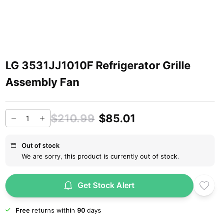
LG 3531JJ1010F Refrigerator Grille
Assembly Fan
$210.99
$85.01
Out of stock
We are sorry, this product is currently out of stock.
Get Stock Alert
Free
returns within
90
days