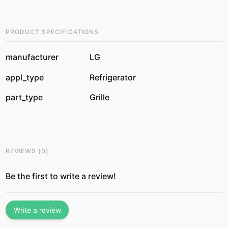
PRODUCT SPECIFICATIONS
manufacturer
LG
appl_type
Refrigerator
part_type
Grille
REVIEWS
(
0
)
Be the first to write a review!
Write a review