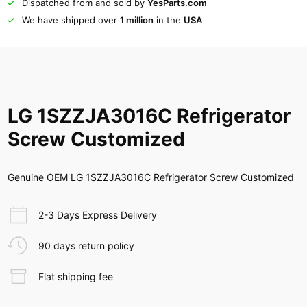
Dispatched from and sold by
YesParts.com
We have shipped over
1 million
in the
USA
LG 1SZZJA3016C Refrigerator
Screw Customized
Genuine OEM LG 1SZZJA3016C Refrigerator Screw Customized
2-3 Days Express Delivery
90 days return policy
Flat shipping fee