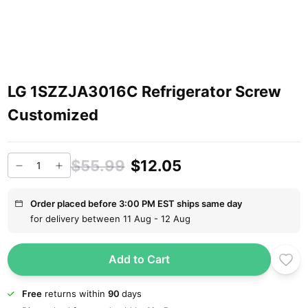
LG 1SZZJA3016C Refrigerator Screw
Customized
$55.99
$12.05
Order placed before 3:00 PM EST ships same day
for delivery between 11 Aug - 12 Aug
Add to Cart
Free
returns within
90
days