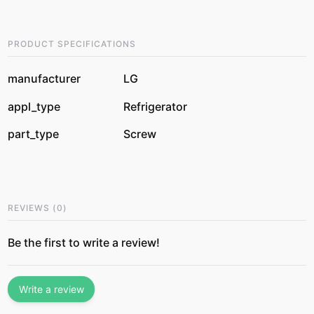
PRODUCT SPECIFICATIONS
manufacturer
LG
appl_type
Refrigerator
part_type
Screw
REVIEWS
(
0
)
Be the first to write a review!
Write a review