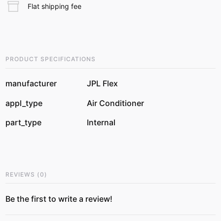
Flat shipping fee
PRODUCT SPECIFICATIONS
manufacturer
JPL Flex
appl_type
Air Conditioner
part_type
Internal
REVIEWS
(
0
)
Be the first to write a review!