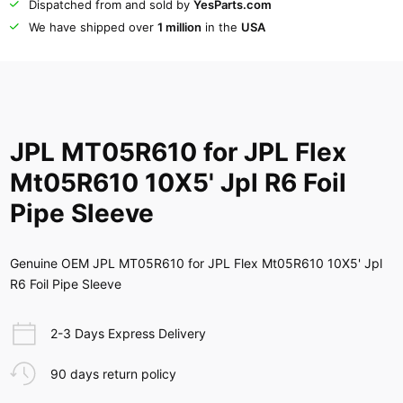
Dispatched from and sold by
YesParts.com
We have shipped over
1 million
in the
USA
JPL MT05R610 for JPL Flex
Mt05R610 10X5' Jpl R6 Foil
Pipe Sleeve
Genuine OEM JPL MT05R610 for JPL Flex Mt05R610 10X5' Jpl
R6 Foil Pipe Sleeve
2-3 Days Express Delivery
90 days return policy