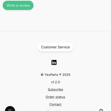
Write a review
Customer Service
© YesParts ® 2025
v
1.2.0
Subscribe
Order status
Contact