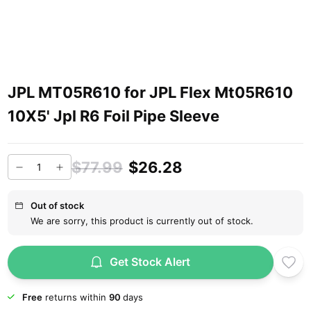
JPL MT05R610 for JPL Flex Mt05R610
10X5' Jpl R6 Foil Pipe Sleeve
$77.99
$26.28
Out of stock
We are sorry, this product is currently out of stock.
Get Stock Alert
Free
returns within
90
days