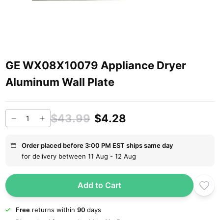
GE WX08X10079 Appliance Dryer
Aluminum Wall Plate
$43.99
$4.28
Order placed before 3:00 PM EST ships same day
for delivery between 11 Aug - 12 Aug
Add to Cart
Free
returns within
90
days