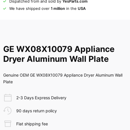
Dispatched from and sold by
YesParts.com
We have shipped over
1 million
in the
USA
GE WX08X10079 Appliance
Dryer Aluminum Wall Plate
Genuine OEM GE WX08X10079 Appliance Dryer Aluminum Wall
Plate
2-3 Days Express Delivery
90 days return policy
Flat shipping fee