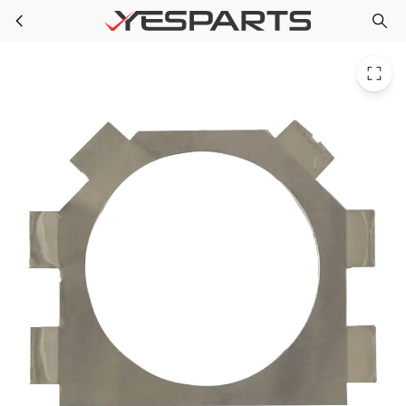
GE WX08X10079 Appliance Dryer Aluminum Wall Plate
Skip to main content