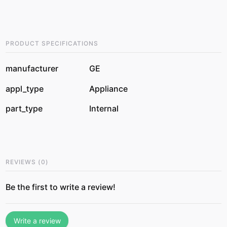
PRODUCT SPECIFICATIONS
manufacturer
GE
appl_type
Appliance
part_type
Internal
REVIEWS
(
0
)
Be the first to write a review!
Write a review