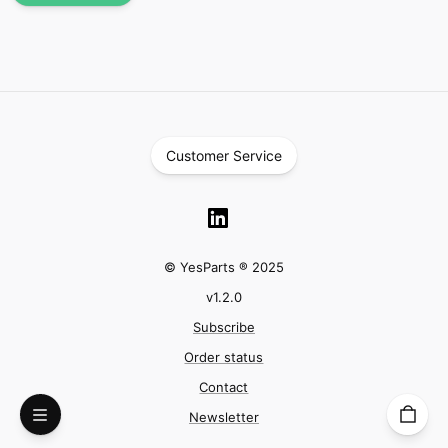
Customer Service
© YesParts ® 2025
v
1.2.0
Subscribe
Order status
Contact
Newsletter