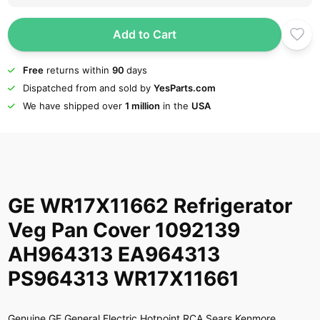
Add to Cart
Free
returns within
90
days
Dispatched from and sold by
YesParts.com
We have shipped over
1 million
in the
USA
GE WR17X11662 Refrigerator
Veg Pan Cover 1092139
AH964313 EA964313
PS964313 WR17X11661
Genuine GE General Electric Hotpoint RCA Sears Kenmore