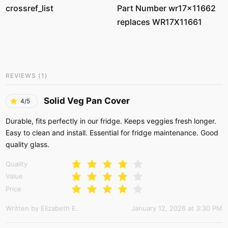
crossref_list
Part Number wr17x11662
replaces WR17X11661
REVIEWS
(
1
)
Solid Veg Pan Cover
4/5
Durable, fits perfectly in our fridge. Keeps veggies fresh longer.
Easy to clean and install. Essential for fridge maintenance. Good
quality glass.
Quality
Value
Price
Written by Elizabeth E.
January 12, 2026 at 3:30 PM