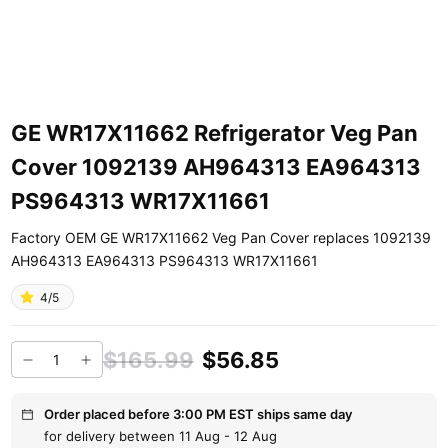
GE WR17X11662 Refrigerator Veg Pan
Cover 1092139 AH964313 EA964313
PS964313 WR17X11661
Factory OEM GE WR17X11662 Veg Pan Cover replaces 1092139
AH964313 EA964313 PS964313 WR17X11661
4/5
$165.99
$56.85
Order placed before 3:00 PM EST ships same day
for delivery between 11 Aug - 12 Aug