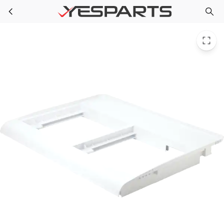
GE WR17X11662 Refrigerator Veg Pan Cover 1092139 AH964313 EA964313 PS964313 WR17X11661
Skip to main content