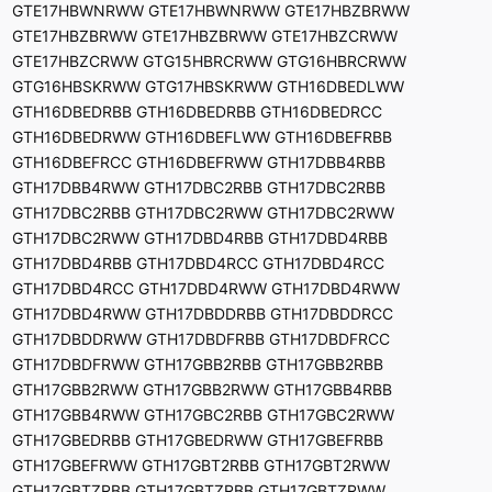
GTE17HBWNRWW GTE17HBWNRWW GTE17HBZBRWW
GTE17HBZBRWW GTE17HBZBRWW GTE17HBZCRWW
GTE17HBZCRWW GTG15HBRCRWW GTG16HBRCRWW
GTG16HBSKRWW GTG17HBSKRWW GTH16DBEDLWW
GTH16DBEDRBB GTH16DBEDRBB GTH16DBEDRCC
GTH16DBEDRWW GTH16DBEFLWW GTH16DBEFRBB
GTH16DBEFRCC GTH16DBEFRWW GTH17DBB4RBB
GTH17DBB4RWW GTH17DBC2RBB GTH17DBC2RBB
GTH17DBC2RBB GTH17DBC2RWW GTH17DBC2RWW
GTH17DBC2RWW GTH17DBD4RBB GTH17DBD4RBB
GTH17DBD4RBB GTH17DBD4RCC GTH17DBD4RCC
GTH17DBD4RCC GTH17DBD4RWW GTH17DBD4RWW
GTH17DBD4RWW GTH17DBDDRBB GTH17DBDDRCC
GTH17DBDDRWW GTH17DBDFRBB GTH17DBDFRCC
GTH17DBDFRWW GTH17GBB2RBB GTH17GBB2RBB
GTH17GBB2RWW GTH17GBB2RWW GTH17GBB4RBB
GTH17GBB4RWW GTH17GBC2RBB GTH17GBC2RWW
GTH17GBEDRBB GTH17GBEDRWW GTH17GBEFRBB
GTH17GBEFRWW GTH17GBT2RBB GTH17GBT2RWW
GTH17GBTZRBB GTH17GBTZRBB GTH17GBTZRWW