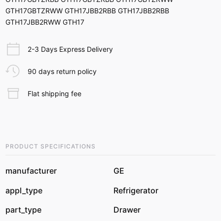
GTH17GBTZRWW GTH17JBB2RBB GTH17JBB2RBB
GTH17JBB2RWW GTH17
2-3 Days Express Delivery
90 days return policy
Flat shipping fee
PRODUCT SPECIFICATIONS
manufacturer
GE
appl_type
Refrigerator
part_type
Drawer