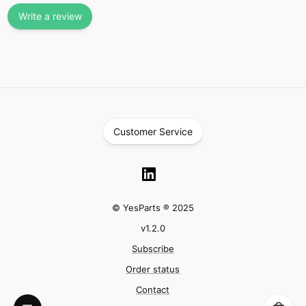
Write a review
Customer Service
© YesParts ® 2025
v
1.2.0
Subscribe
Order status
Contact