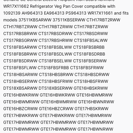
WR17X11662 Refrigerator Veg Pan Cover compatible with
1092139 AH964313 EA964313 PS964313 WR17X11661 and fits
models 37511KBSARWW 37511KBSERWW CTH17RBT2RWW
CTH17RBTZRWW CTH17RBTZRWW CTH17RBTZRWW
CTS17RBSBRWW CTS17RBSDRWW CTS17RBSDRWW
CTS17RBSGRWW CTS17RBSHRWW CTS18FBSALWW
CTS18FBSARWW CTS18FBSBLWW CTS18FBSBRBB
CTS18FBSBRWW CTS18FBSDLWW CTS18FBSDRBB
CTS18FBSDRWW CTS18FBSELWW CTS18FBSERWW
CTS18FBSFLWW CTS18FBSFRBB CTS18FBSFRWW
CTS18HBSARWW CTS18HBSBRWW CTS18HBSDRWW
CTS18HBSERWW CTS18HBSFRWW CTS18HBSFRWW
DTS18XBSARWW DTS18XBSERWW GTE16HBSKRWW
GTE16HBWKRWW GTE16HBWKRWW GTE16HBWMRWW
GTE16HBWMRWW GTE16HBWMRWW GTE16HBWNRWW
GTE16HBZCRWW GTE16HBZCRWW GTE17HBSKRWW
GTE17HBWKRWW GTE17HBWKRWW GTE17HBWMRWW
GTE17HBWMRWW GTE17HBWMRWW GTE17HBWMRWW
GTE17HBWMRWW GTE17HBWMRWW GTE17HBWNRWW