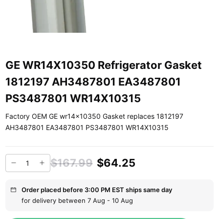
GE WR14X10350 Refrigerator Gasket
1812197 AH3487801 EA3487801
PS3487801 WR14X10315
Factory OEM GE wr14x10350 Gasket replaces 1812197
AH3487801 EA3487801 PS3487801 WR14X10315
$167.99
$64.25
Order placed before 3:00 PM EST ships same day
for delivery between 7 Aug - 10 Aug