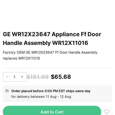
GE WR12X23647 Appliance Ff Door
Handle Assembly WR12X11016
Factory OEM GE WR12X23647 Ff Door Handle Assembly
replaces WR12X11016
$181.99
$65.68
Order placed before 3:00 PM EST ships same day
for delivery between 11 Aug - 12 Aug
Add to Cart