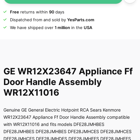
Free
returns within
90
days
Dispatched from and sold by
YesParts.com
We have shipped over
1 million
in the
USA
GE WR12X23647 Appliance Ff
Door Handle Assembly
WR12X11016
Genuine GE General Electric Hotpoint RCA Sears Kenmore
WR12X23647 Appliance Ff Door Handle Assembly compatible
with WR12X11016 and fits models DFE28JMHBES
DFE28JMHBES DFE28JMHBES DFE28JMHCES DFE28JMHCES
DFE28JMHCES DFE28JMHDES DFE28JMHEES DFE28JMHEES