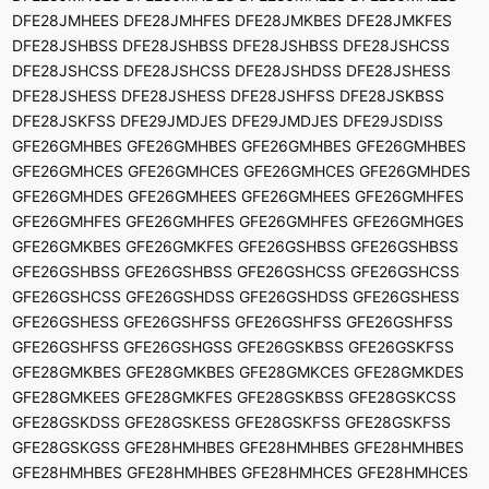
DFE28JMHEES DFE28JMHFES DFE28JMKBES DFE28JMKFES
DFE28JSHBSS DFE28JSHBSS DFE28JSHBSS DFE28JSHCSS
DFE28JSHCSS DFE28JSHCSS DFE28JSHDSS DFE28JSHESS
DFE28JSHESS DFE28JSHESS DFE28JSHFSS DFE28JSKBSS
DFE28JSKFSS DFE29JMDJES DFE29JMDJES DFE29JSDISS
GFE26GMHBES GFE26GMHBES GFE26GMHBES GFE26GMHBES
GFE26GMHCES GFE26GMHCES GFE26GMHCES GFE26GMHDES
GFE26GMHDES GFE26GMHEES GFE26GMHEES GFE26GMHFES
GFE26GMHFES GFE26GMHFES GFE26GMHFES GFE26GMHGES
GFE26GMKBES GFE26GMKFES GFE26GSHBSS GFE26GSHBSS
GFE26GSHBSS GFE26GSHBSS GFE26GSHCSS GFE26GSHCSS
GFE26GSHCSS GFE26GSHDSS GFE26GSHDSS GFE26GSHESS
GFE26GSHESS GFE26GSHFSS GFE26GSHFSS GFE26GSHFSS
GFE26GSHFSS GFE26GSHGSS GFE26GSKBSS GFE26GSKFSS
GFE28GMKBES GFE28GMKBES GFE28GMKCES GFE28GMKDES
GFE28GMKEES GFE28GMKFES GFE28GSKBSS GFE28GSKCSS
GFE28GSKDSS GFE28GSKESS GFE28GSKFSS GFE28GSKFSS
GFE28GSKGSS GFE28HMHBES GFE28HMHBES GFE28HMHBES
GFE28HMHBES GFE28HMHBES GFE28HMHCES GFE28HMHCES