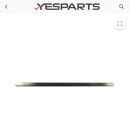
GE WR12X23647 Appliance Ff Door Handle Assembly WR12X11016
Skip to main content