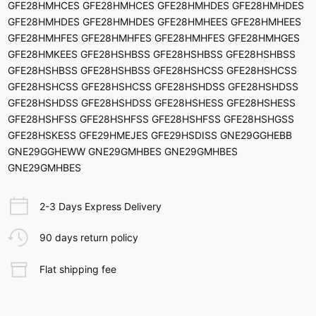
GFE28HMHCES GFE28HMHCES GFE28HMHDES GFE28HMHDES
GFE28HMHDES GFE28HMHDES GFE28HMHEES GFE28HMHEES
GFE28HMHFES GFE28HMHFES GFE28HMHFES GFE28HMHGES
GFE28HMKEES GFE28HSHBSS GFE28HSHBSS GFE28HSHBSS
GFE28HSHBSS GFE28HSHBSS GFE28HSHCSS GFE28HSHCSS
GFE28HSHCSS GFE28HSHCSS GFE28HSHDSS GFE28HSHDSS
GFE28HSHDSS GFE28HSHDSS GFE28HSHESS GFE28HSHESS
GFE28HSHFSS GFE28HSHFSS GFE28HSHFSS GFE28HSHGSS
GFE28HSKESS GFE29HMEJES GFE29HSDISS GNE29GGHEBB
GNE29GGHEWW GNE29GMHBES GNE29GMHBES
GNE29GMHBES
2-3 Days Express Delivery
90 days return policy
Flat shipping fee