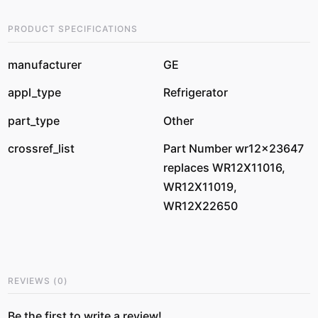
PRODUCT SPECIFICATIONS
manufacturer
GE
appl_type
Refrigerator
part_type
Other
crossref_list
Part Number wr12x23647
replaces WR12X11016,
WR12X11019,
WR12X22650
REVIEWS
(
0
)
Be the first to write a review!