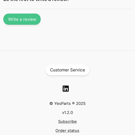
Write a review
Customer Service
© YesParts ® 2025
v
1.2.0
Subscribe
Order status