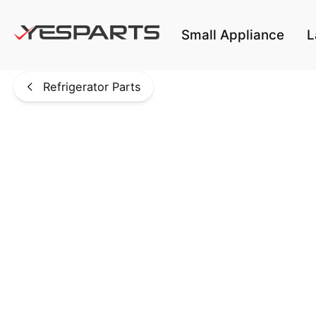
Skip to main content
Small Appliance
L
Refrigerator Parts