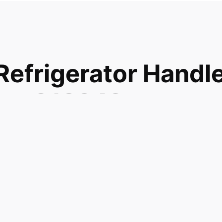
frigerator Handl
que 913242
327 PS289327
more WR12X10453 Refrigerator Handle Door Assy Fz Bisq
27 WR12X10717 and fits models GTH15BBMBLCC
TH15BBMFLCC GTH15BBMFRCC GTH15BBRELCC