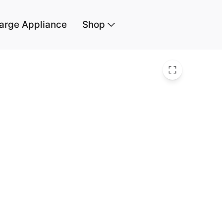
arge Appliance
Shop