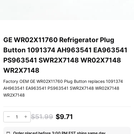
GE WR02X11760 Refrigerator Plug
Button 1091374 AH963541 EA963541
PS963541 SWR2X7148 WR02X7148
WR2X7148
Factory OEM GE WR02X11760 Plug Button replaces 1091374
AH963541 EA963541 PS963541 SWR2X7148 WR02X7148
WR2X7148
$51.99
$9.71
Order placed before 3:00 PM EST ships same day