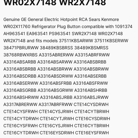
WR02X7148 WR2X7148
Genuine GE General Electric Hotpoint RCA Sears Kenmore
WR02X11760 Refrigerator Plug Button compatible with 1091374
AH963541 EA963541 PS963541 SWR2X7148 WR02X7148
WR2X7148 and fits models 37511KBSARWW 37511KBSERWW
38471PBRURWW 38489KBSBRSS 38489KBSMRSS
38768RBWXRBS A3315ABRERWW A3315ABRFRWW
A3316ABSARBB A3316ABSARWW A3316ABSBRBB
A3316ABSBRBB A3316ABSBRWW A3316ABSBRWW
A3316ABSDRBB A3316ABSDRWW A3316ABSERBB
A3316ABSERWW A3316ABSFRBB A3316ABSFRWW
A3316ABSGRBB A3316ABSGRWW A3316ABSHRBB
A3316ABSHRWW A3316ABSJRBB A3316ABSJRWW
A3317ABRERWW A3317ABRFRWW CTE14CYSDRWH
CTE14CYSFRWH CTE14CYSJRWH CTE14CYTBRWH
CTE14CYTDRWH CTE14CYTJRWH CTE16CYSDRWH
CTE16CYSFRWH CTE16CYSJRWH CTE16CYTBRWH
CTE16CYTDRWH CTE16EYSDRWH CTE16EYSFRWH