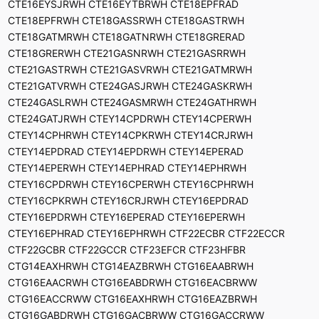
CTE16EYSJRWH CTE16EYTBRWH CTE18EPFRAD
CTE18EPFRWH CTE18GASSRWH CTE18GASTRWH
CTE18GATMRWH CTE18GATNRWH CTE18GRERAD
CTE18GRERWH CTE21GASNRWH CTE21GASRRWH
CTE21GASTRWH CTE21GASVRWH CTE21GATMRWH
CTE21GATVRWH CTE24GASJRWH CTE24GASKRWH
CTE24GASLRWH CTE24GASMRWH CTE24GATHRWH
CTE24GATJRWH CTEY14CPDRWH CTEY14CPERWH
CTEY14CPHRWH CTEY14CPKRWH CTEY14CRJRWH
CTEY14EPDRAD CTEY14EPDRWH CTEY14EPERAD
CTEY14EPERWH CTEY14EPHRAD CTEY14EPHRWH
CTEY16CPDRWH CTEY16CPERWH CTEY16CPHRWH
CTEY16CPKRWH CTEY16CRJRWH CTEY16EPDRAD
CTEY16EPDRWH CTEY16EPERAD CTEY16EPERWH
CTEY16EPHRAD CTEY16EPHRWH CTF22ECBR CTF22ECCR
CTF22GCBR CTF22GCCR CTF23EFCR CTF23HFBR
CTG14EAXHRWH CTG14EAZBRWH CTG16EAABRWH
CTG16EAACRWH CTG16EABDRWH CTG16EACBRWW
CTG16EACCRWW CTG16EAXHRWH CTG16EAZBRWH
CTG16GABDRWH CTG16GACBRWW CTG16GACCRWW