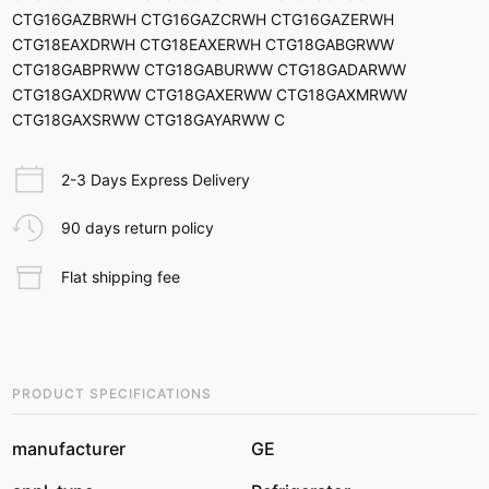
CTG16GAZBRWH CTG16GAZCRWH CTG16GAZERWH
CTG18EAXDRWH CTG18EAXERWH CTG18GABGRWW
CTG18GABPRWW CTG18GABURWW CTG18GADARWW
CTG18GAXDRWW CTG18GAXERWW CTG18GAXMRWW
CTG18GAXSRWW CTG18GAYARWW C
2-3 Days Express Delivery
90 days return policy
Flat shipping fee
PRODUCT SPECIFICATIONS
manufacturer
GE