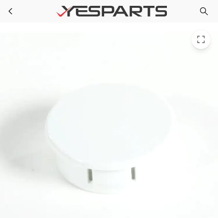
GE WR02X11760 Refrigerator Plug Button 1091374 AH963541 EA963541 PS963541 SWR2X7148 WR02X7148 WR2X7148
Skip to main content