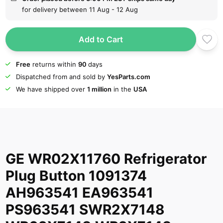
for delivery between 11 Aug - 12 Aug
Add to Cart
Free
returns within
90
days
Dispatched from and sold by
YesParts.com
We have shipped over
1 million
in the
USA
GE WR02X11760 Refrigerator
Plug Button 1091374
AH963541 EA963541
PS963541 SWR2X7148