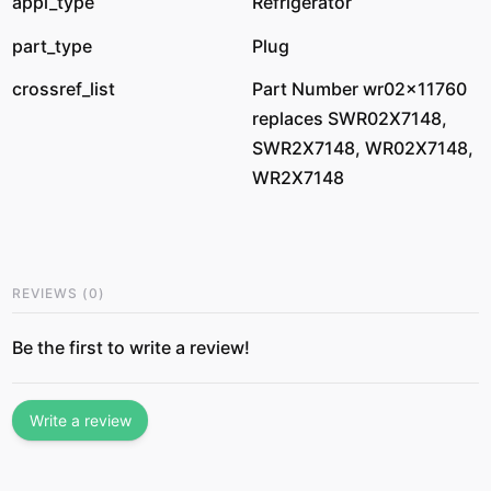
appl_type
Refrigerator
part_type
Plug
crossref_list
Part Number wr02x11760
replaces SWR02X7148,
SWR2X7148, WR02X7148,
WR2X7148
REVIEWS
(
0
)
Be the first to write a review!
Write a review