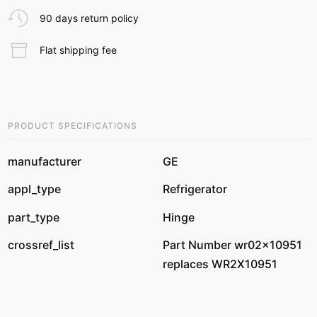
90 days return policy
Flat shipping fee
PRODUCT SPECIFICATIONS
manufacturer
GE
appl_type
Refrigerator
part_type
Hinge
crossref_list
Part Number wr02x10951
replaces WR2X10951