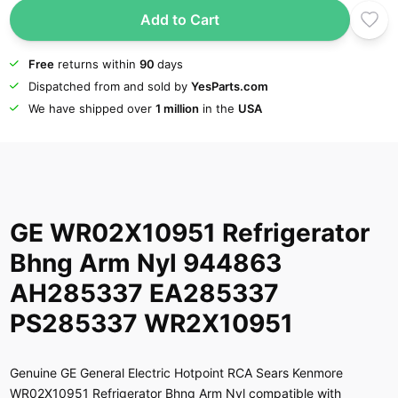
Add to Cart
Free
returns within
90
days
Dispatched from and sold by
YesParts.com
We have shipped over
1 million
in the
USA
GE WR02X10951 Refrigerator
Bhng Arm Nyl 944863
AH285337 EA285337
PS285337 WR2X10951
Genuine GE General Electric Hotpoint RCA Sears Kenmore
WR02X10951 Refrigerator Bhng Arm Nyl compatible with