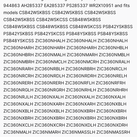
944863 AH285337 EA285337 PS285337 WR2X10951 and fits
models CSB42WSKBSS CSB42WSKBSS CSB42WSKBSS
CSB42WSKBSS CSB42WSKCSS CSB48WSKBSS
CSB48WSKBSS CSB48WSKBSS CSB48WSKCSS PSB42YSKBSS
PSB42YSKBSS PSB42YSKCSS PSB48YSKBSS PSB48YSKBSS
PSB48YSKCSS ZIC360NHALH ZIC360NHALH ZIC360NHALH
ZIC360NHARH ZIC360NHARH ZIC360NHARH ZIC360NHBLH
ZIC360NHBRH ZIC360NMALH ZIC360NMARH ZIC360NMBLH
ZIC360NMBRH ZIC360NMCLH ZIC360NMCRH ZIC360NRALH
ZIC360NRARH ZIC360NRBLH ZIC360NRBRH ZIC360NRCLH
ZIC360NRCRH ZIC360NRDLH ZIC360NRDRH ZIC360NRELH
ZIC360NRERH ZIC360NRERH ZIC360NRFLH ZIC360NRFRH
ZIC360NRGLH ZIC360NRGRH ZIC360NRHLH ZIC360NRHRH
ZIC360NRJLH ZIC360NXALH ZIC360NXALH ZIC360NXALH
ZIC360NXALH ZIC360NXARH ZIC360NXARH ZIC360NXBLH
ZIC360NXBLH ZIC360NXBLH ZIC360NXBRH ZIC360NXBRH
ZIC360NXBRH ZIC360NXBRH ZIC360NXBRH ZIC360NXBRH
ZIC360NXCLH ZIC360NXCRH ZIC360NXDLH ZIC360NXDRH
ZIC36NMALH ZIC36NMARH ZIC36NMASSLH ZIC36NMASSRH