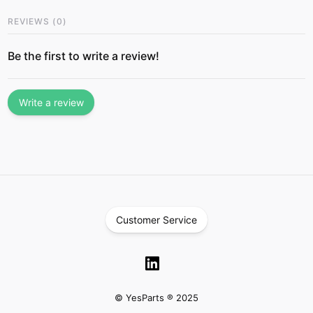
REVIEWS
(
0
)
Be the first to write a review!
Write a review
Customer Service
© YesParts ® 2025