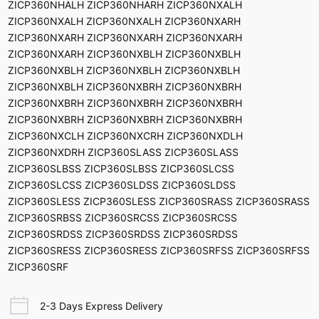
ZICP360NHALH ZICP360NHARH ZICP360NXALH
ZICP360NXALH ZICP360NXALH ZICP360NXARH
ZICP360NXARH ZICP360NXARH ZICP360NXARH
ZICP360NXARH ZICP360NXBLH ZICP360NXBLH
ZICP360NXBLH ZICP360NXBLH ZICP360NXBLH
ZICP360NXBLH ZICP360NXBRH ZICP360NXBRH
ZICP360NXBRH ZICP360NXBRH ZICP360NXBRH
ZICP360NXBRH ZICP360NXBRH ZICP360NXBRH
ZICP360NXCLH ZICP360NXCRH ZICP360NXDLH
ZICP360NXDRH ZICP360SLASS ZICP360SLASS
ZICP360SLBSS ZICP360SLBSS ZICP360SLCSS
ZICP360SLCSS ZICP360SLDSS ZICP360SLDSS
ZICP360SLESS ZICP360SLESS ZICP360SRASS ZICP360SRASS
ZICP360SRBSS ZICP360SRCSS ZICP360SRCSS
ZICP360SRDSS ZICP360SRDSS ZICP360SRDSS
ZICP360SRESS ZICP360SRESS ZICP360SRFSS ZICP360SRFSS
ZICP360SRF
2-3 Days Express Delivery