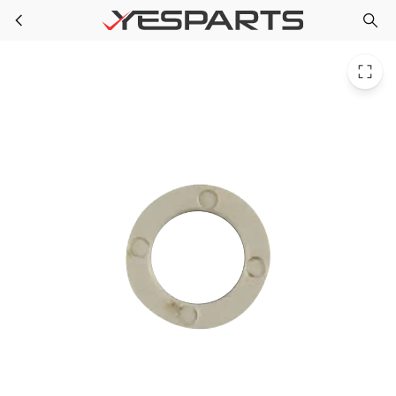
GE WR02X10951 Refrigerator Bhng Arm Nyl 944863 AH285337 EA285337 PS285337 WR2X10951
Skip to main content