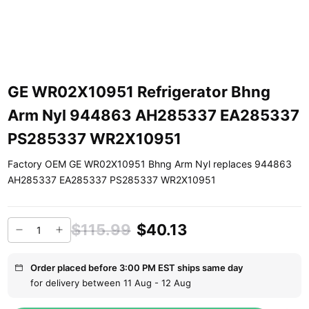
GE WR02X10951 Refrigerator Bhng
Arm Nyl 944863 AH285337 EA285337
PS285337 WR2X10951
Factory OEM GE WR02X10951 Bhng Arm Nyl replaces 944863
AH285337 EA285337 PS285337 WR2X10951
$115.99
$40.13
Order placed before 3:00 PM EST ships same day
for delivery between 11 Aug - 12 Aug