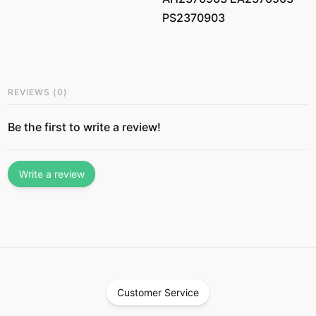
PS2370903
REVIEWS
(
0
)
Be the first to write a review!
Write a review
Customer Service