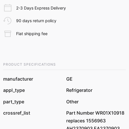
2-3 Days Express Delivery
90 days return policy
Flat shipping fee
PRODUCT SPECIFICATIONS
manufacturer
GE
appl_type
Refrigerator
part_type
Other
crossref_list
Part Number WR01X10918
replaces 1556963
AH2370903 EA2370903