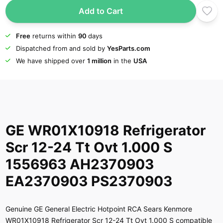
Add to Cart
Free
returns within
90
days
Dispatched from and sold by
YesParts.com
We have shipped over
1 million
in the
USA
GE WR01X10918 Refrigerator
Scr 12-24 Tt Ovt 1.000 S
1556963 AH2370903
EA2370903 PS2370903
Genuine GE General Electric Hotpoint RCA Sears Kenmore
WR01X10918 Refrigerator Scr 12-24 Tt Ovt 1.000 S compatible