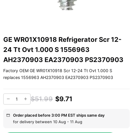
GE WR01X10918 Refrigerator Scr 12-
24 Tt Ovt 1.000 S 1556963
AH2370903 EA2370903 PS2370903
Factory OEM GE WR01X10918 Scr 12-24 Tt Ovt 1.000 S
replaces 1556963 AH2370903 EA2370903 PS2370903
$51.99
$9.71
Order placed before 3:00 PM EST ships same day
for delivery between 10 Aug - 11 Aug