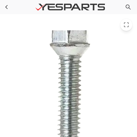
GE WR01X10918 Refrigerator Scr 12-24 Tt Ovt 1.000 S 1556963 AH2370903 EA2370903 PS2370903
Skip to main content