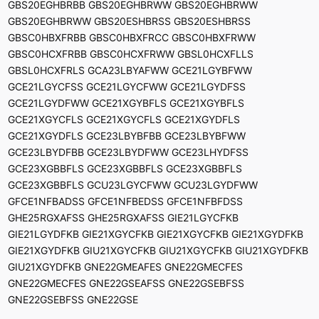
GBS20EGHBRBB GBS20EGHBRWW GBS20EGHBRWW
GBS20EGHBRWW GBS20ESHBRSS GBS20ESHBRSS
GBSC0HBXFRBB GBSC0HBXFRCC GBSC0HBXFRWW
GBSC0HCXFRBB GBSC0HCXFRWW GBSL0HCXFLLS
GBSL0HCXFRLS GCA23LBYAFWW GCE21LGYBFWW
GCE21LGYCFSS GCE21LGYCFWW GCE21LGYDFSS
GCE21LGYDFWW GCE21XGYBFLS GCE21XGYBFLS
GCE21XGYCFLS GCE21XGYCFLS GCE21XGYDFLS
GCE21XGYDFLS GCE23LBYBFBB GCE23LBYBFWW
GCE23LBYDFBB GCE23LBYDFWW GCE23LHYDFSS
GCE23XGBBFLS GCE23XGBBFLS GCE23XGBBFLS
GCE23XGBBFLS GCU23LGYCFWW GCU23LGYDFWW
GFCE1NFBADSS GFCE1NFBEDSS GFCE1NFBFDSS
GHE25RGXAFSS GHE25RGXAFSS GIE21LGYCFKB
GIE21LGYDFKB GIE21XGYCFKB GIE21XGYCFKB GIE21XGYDFKB
GIE21XGYDFKB GIU21XGYCFKB GIU21XGYCFKB GIU21XGYDFKB
GIU21XGYDFKB GNE22GMEAFES GNE22GMECFES
GNE22GMECFES GNE22GSEAFSS GNE22GSEBFSS
GNE22GSEBFSS GNE22GSE