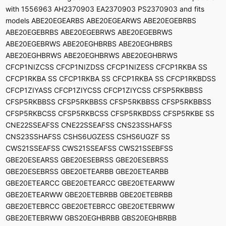
with 1556963 AH2370903 EA2370903 PS2370903 and fits
models ABE20EGEARBS ABE20EGEARWS ABE20EGEBRBS
ABE20EGEBRBS ABE20EGEBRWS ABE20EGEBRWS
ABE20EGEBRWS ABE20EGHBRBS ABE20EGHBRBS
ABE20EGHBRWS ABE20EGHBRWS ABE20EGHBRWS
CFCP1NIZCSS CFCP1NIZDSS CFCP1NIZESS CFCP1RKBA SS
CFCP1RKBA SS CFCP1RKBA SS CFCP1RKBA SS CFCP1RKBDSS
CFCP1ZIYASS CFCP1ZIYCSS CFCP1ZIYCSS CFSP5RKBBSS
CFSP5RKBBSS CFSP5RKBBSS CFSP5RKBBSS CFSP5RKBBSS
CFSP5RKBCSS CFSP5RKBCSS CFSP5RKBDSS CFSP5RKBE SS
CNE22SSEAFSS CNE22SSEAFSS CNS23SSHAFSS
CNS23SSHAFSS CSHS6UGZESS CSHS6UGZF SS
CWS21SSEAFSS CWS21SSEAFSS CWS21SSEBFSS
GBE20ESEARSS GBE20ESEBRSS GBE20ESEBRSS
GBE20ESEBRSS GBE20ETEARBB GBE20ETEARBB
GBE20ETEARCC GBE20ETEARCC GBE20ETEARWW
GBE20ETEARWW GBE20ETEBRBB GBE20ETEBRBB
GBE20ETEBRCC GBE20ETEBRCC GBE20ETEBRWW
GBE20ETEBRWW GBS20EGHBRBB GBS20EGHBRBB