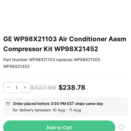
GE WP98X21103 Air Conditioner Aasm
Compressor Kit WP98X21452
Part Number WP98X21103 replaces WP98X21005
WP98X21452
$527.99
$238.78
Order placed before 3:00 PM EST ships same day
for delivery between 10 Aug - 11 Aug
Add to Cart