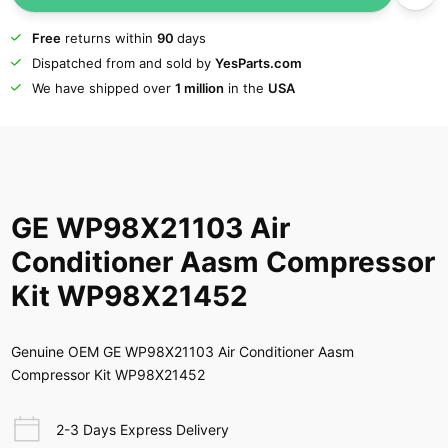
Free
returns within
90
days
Dispatched from and sold by
YesParts.com
We have shipped over
1 million
in the
USA
GE WP98X21103 Air
Conditioner Aasm Compressor
Kit WP98X21452
Genuine OEM GE WP98X21103 Air Conditioner Aasm
Compressor Kit WP98X21452
2-3 Days Express Delivery