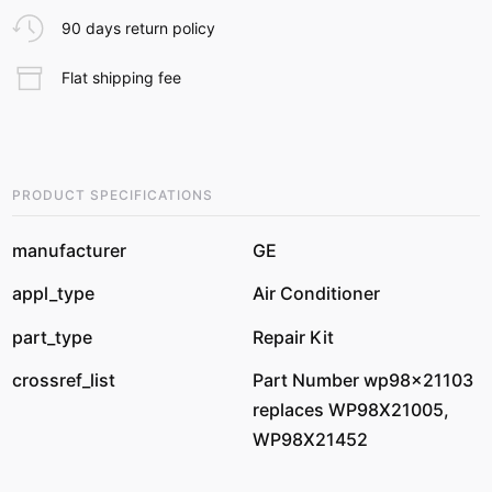
90 days return policy
Flat shipping fee
PRODUCT SPECIFICATIONS
manufacturer
GE
appl_type
Air Conditioner
part_type
Repair Kit
crossref_list
Part Number wp98x21103
replaces WP98X21005,
WP98X21452