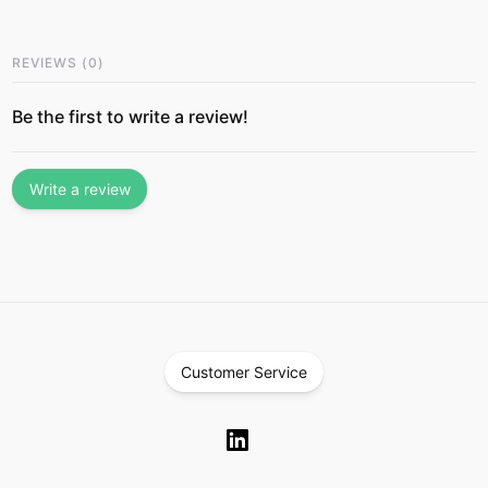
REVIEWS
(
0
)
Be the first to write a review!
Write a review
Customer Service