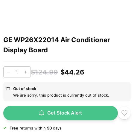
GE WP26X22014 Air Conditioner
Display Board
$124.99
$44.26
Out of stock
We are sorry, this product is currently out of stock.
Get Stock Alert
Free
returns within
90
days