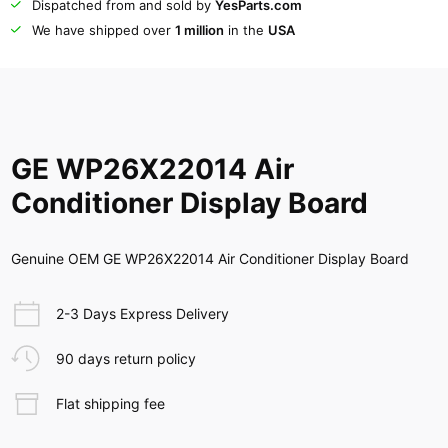
Dispatched from and sold by
YesParts.com
We have shipped over
1 million
in the
USA
GE WP26X22014 Air
Conditioner Display Board
Genuine OEM GE WP26X22014 Air Conditioner Display Board
2-3 Days Express Delivery
90 days return policy
Flat shipping fee