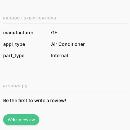
PRODUCT SPECIFICATIONS
manufacturer
GE
appl_type
Air Conditioner
part_type
Internal
REVIEWS
(
0
)
Be the first to write a review!
Write a review