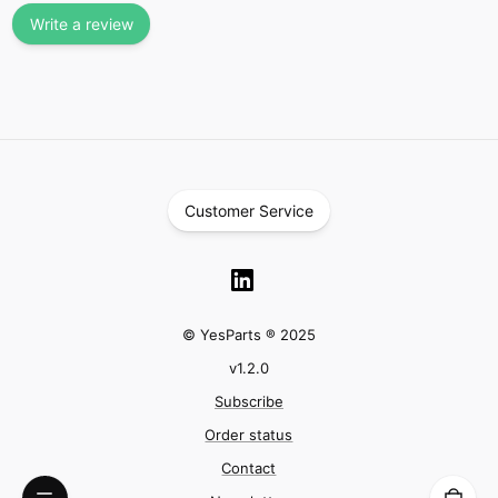
Write a review
Customer Service
© YesParts ® 2025
v
1.2.0
Subscribe
Order status
Contact