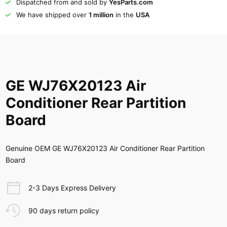
Dispatched from and sold by
YesParts.com
We have shipped over
1 million
in the
USA
GE WJ76X20123 Air
Conditioner Rear Partition
Board
Genuine OEM GE WJ76X20123 Air Conditioner Rear Partition
Board
2-3 Days Express Delivery
90 days return policy