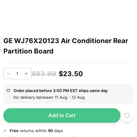
GE WJ76X20123 Air Conditioner Rear
Partition Board
$83.99
$23.50
Order placed before 3:00 PM EST ships same day
for delivery between 11 Aug - 12 Aug
Add to Cart
Free
returns within
90
days