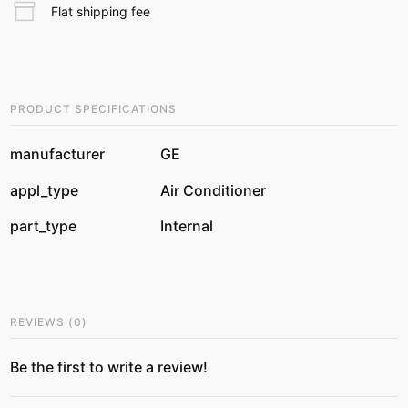
Flat shipping fee
PRODUCT SPECIFICATIONS
manufacturer
GE
appl_type
Air Conditioner
part_type
Internal
REVIEWS
(
0
)
Be the first to write a review!