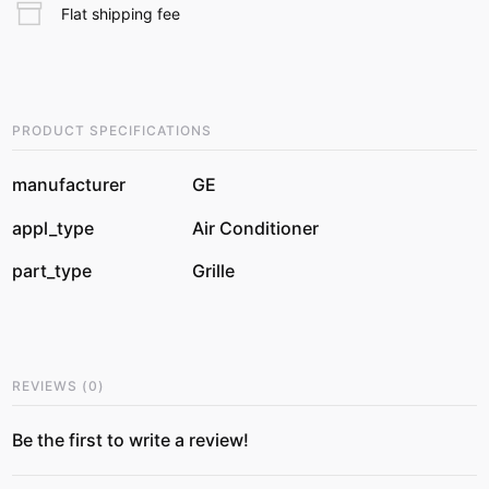
Flat shipping fee
PRODUCT SPECIFICATIONS
manufacturer
GE
appl_type
Air Conditioner
part_type
Grille
REVIEWS
(
0
)
Be the first to write a review!