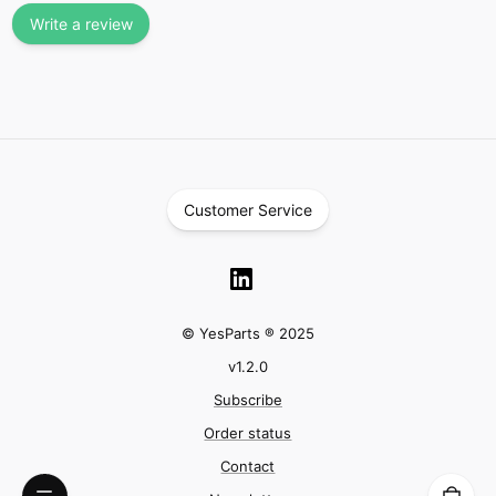
Write a review
Customer Service
© YesParts ® 2025
v
1.2.0
Subscribe
Order status
Contact