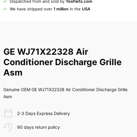
Dispatched from and sold by
YesParts.com
We have shipped over
1 million
in the
USA
GE WJ71X22328 Air
Conditioner Discharge Grille
Asm
Genuine OEM GE WJ71X22328 Air Conditioner Discharge Grille
Asm
2-3 Days Express Delivery
90 days return policy