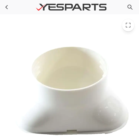
GE WJ71X22328 Air Conditioner Discharge Grille Asm
Skip to main content