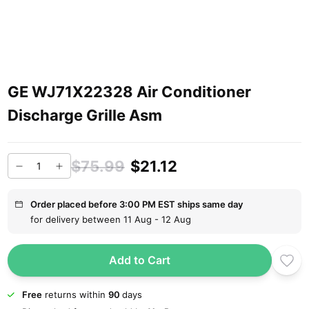
GE WJ71X22328 Air Conditioner
Discharge Grille Asm
$75.99
$21.12
Order placed before 3:00 PM EST ships same day
for delivery between 11 Aug - 12 Aug
Add to Cart
Free
returns within
90
days