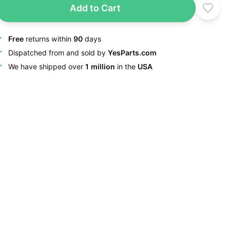
Add to Cart
Free
returns within
90
days
Dispatched from and sold by
YesParts.com
We have shipped over
1 million
in the
USA