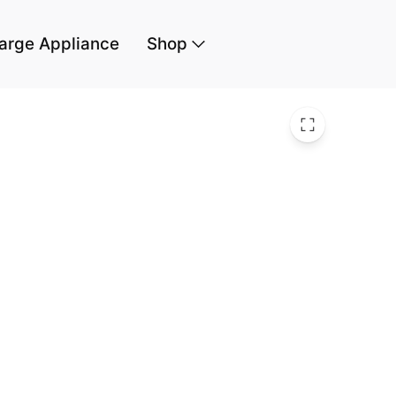
arge Appliance
Shop