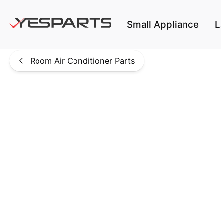
Skip to main content
Small Appliance
L
Room Air Conditioner Parts