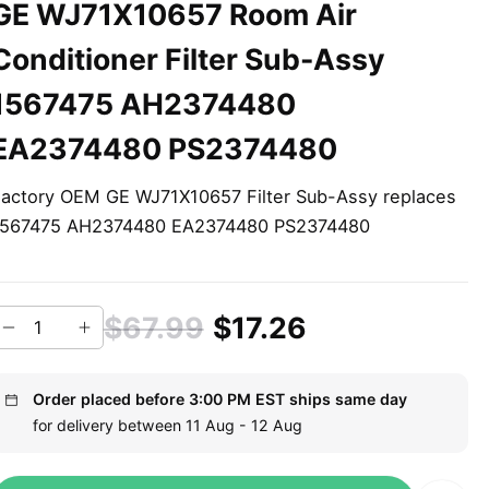
GE WJ71X10657 Room Air
Conditioner Filter Sub-Assy
1567475 AH2374480
EA2374480 PS2374480
actory OEM GE WJ71X10657 Filter Sub-Assy replaces
1567475 AH2374480 EA2374480 PS2374480
$67.99
$17.26
Order placed before 3:00 PM EST ships same day
for delivery between 11 Aug - 12 Aug