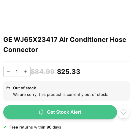
GE WJ65X23417 Air Conditioner Hose
Connector
$84.99
$25.33
Out of stock
We are sorry, this product is currently out of stock.
Get Stock Alert
Free
returns within
90
days