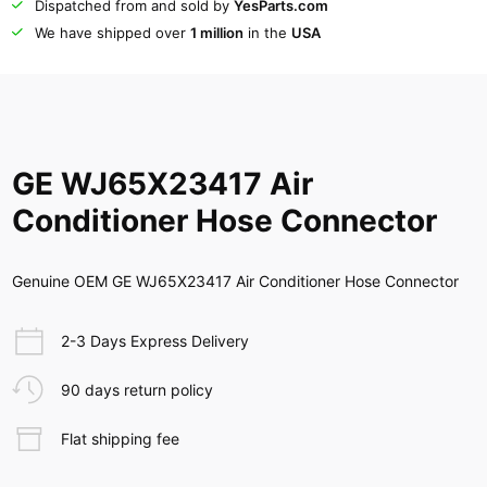
Dispatched from and sold by
YesParts.com
We have shipped over
1 million
in the
USA
GE WJ65X23417 Air
Conditioner Hose Connector
Genuine OEM GE WJ65X23417 Air Conditioner Hose Connector
2-3 Days Express Delivery
90 days return policy
Flat shipping fee