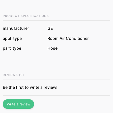
PRODUCT SPECIFICATIONS
manufacturer
GE
appl_type
Room Air Conditioner
part_type
Hose
REVIEWS
(
0
)
Be the first to write a review!
Write a review