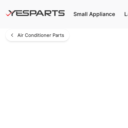
Skip to main content
Small Appliance
L
Air Conditioner Parts