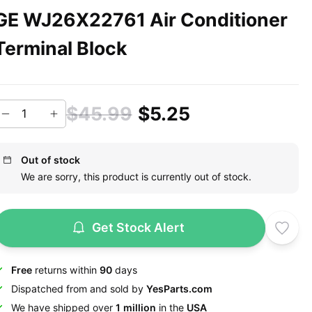
GE WJ26X22761 Air Conditioner
Terminal Block
$45.99
$5.25
Out of stock
We are sorry, this product is currently out of stock.
Get Stock Alert
Free
returns within
90
days
Dispatched from and sold by
YesParts.com
We have shipped over
1 million
in the
USA