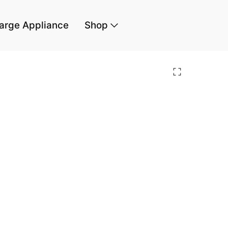
arge Appliance
Shop