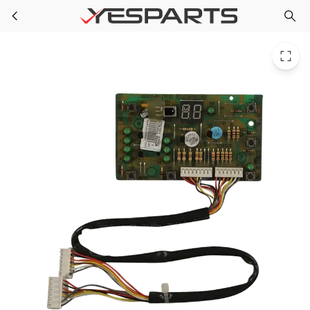
GE WJ26X10325 Room Air Conditioner Display Board 1567427 AH2374433 EA2374433 PS2374433
Skip to main content