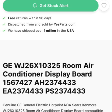
Get Stock Alert
Free
returns within
90
days
Dispatched from and sold by
YesParts.com
We have shipped over
1 million
in the
USA
GE WJ26X10325 Room Air
Conditioner Display Board
1567427 AH2374433
EA2374433 PS2374433
Genuine GE General Electric Hotpoint RCA Sears Kenmore
WJ26X10325 Room Air Conditioner Display Board compatible