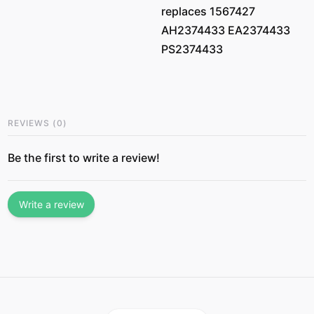
replaces 1567427
AH2374433 EA2374433
PS2374433
REVIEWS
(
0
)
Be the first to write a review!
Write a review