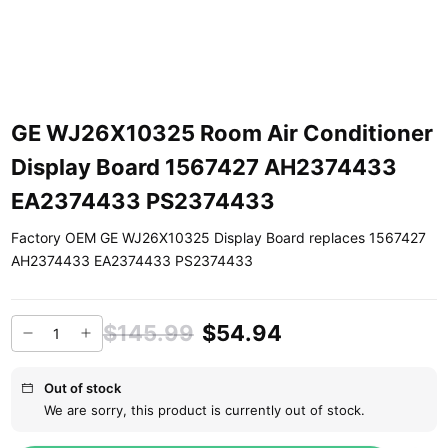
GE WJ26X10325 Room Air Conditioner
Display Board 1567427 AH2374433
EA2374433 PS2374433
Factory OEM GE WJ26X10325 Display Board replaces 1567427
AH2374433 EA2374433 PS2374433
$145.99
$54.94
Out of stock
We are sorry, this product is currently out of stock.