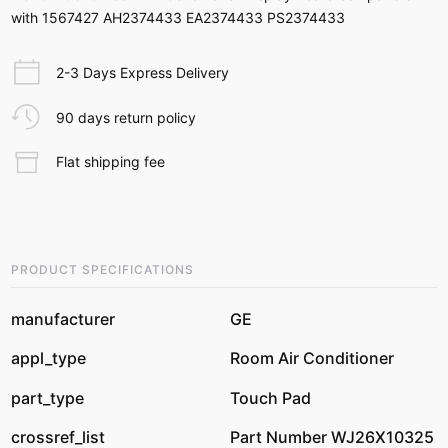
with 1567427 AH2374433 EA2374433 PS2374433
2-3 Days Express Delivery
90 days return policy
Flat shipping fee
PRODUCT SPECIFICATIONS
manufacturer
GE
appl_type
Room Air Conditioner
part_type
Touch Pad
crossref_list
Part Number WJ26X10325