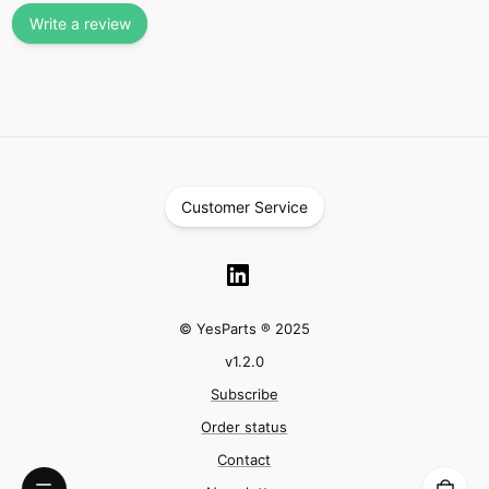
Write a review
Customer Service
© YesParts ® 2025
v
1.2.0
Subscribe
Order status
Contact