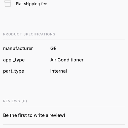
Flat shipping fee
PRODUCT SPECIFICATIONS
manufacturer
GE
appl_type
Air Conditioner
part_type
Internal
REVIEWS
(
0
)
Be the first to write a review!