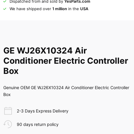
Dispatched from and sold by
YesParts.com
We have shipped over
1 million
in the
USA
GE WJ26X10324 Air
Conditioner Electric Controller
Box
Genuine OEM GE WJ26X10324 Air Conditioner Electric Controller
Box
2-3 Days Express Delivery
90 days return policy