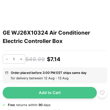
GE WJ26X10324 Air Conditioner
Electric Controller Box
$49.99
$7.14
Order placed before 3:00 PM EST ships same day
for delivery between 12 Aug - 13 Aug
Add to Cart
Free
returns within
90
days