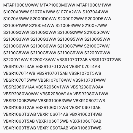
MTAP1000M0WW MTAP1000M0WW MTAP1000M1WW
S1070A0WW S1070A1WW S1070A2WW S1070A4WW
S1070A5WW S2000D0WW S2000D2WW S2000D5WW
S2100E1WW S2100E4WW S2100E6WW S2100E7WW
S2100G0WW S2100G0WW S2100G2WW S2100G2WW
S2100G3WW S2100G3WW S2100G5WW S2100G5WW
S2100G6WW S2100G6WW S2100G7WW S2100G7WW
S2100G8WW S2100G8WW S2100G9WW S2200Y0WW
S2200Y1WW S2200Y3WW VBSR1070T2AB VBSR1070T2WB
VBSR1070T3AB VBSR1070T3WB VBSR1070T4AB
VBSR1070T4WB VBSR1070T5AB VBSR1070T5WB
VBSR1070T5WW VBSR1070T8WW VBSR1070TAWW
VBSR2060V1AA VBSR2060V1WW VBSR2080W0AA
VBSR2080W0WW VBSR2080W1AA VBSR2080W1WW
VBSR3100B2WW VBSR3100B3WW VBXR106072WB
VBXR1060T2AB VBXR1060T2WB VBXR1060T3AB
VBXR1060T3WB VBXR1060T4AB VBXR1060T4WB
VBXR1060T5AB VBXR1060T5WB VBXR1060T8AB
VBXR1060T8WB VBXR1060TAAB VBXR1060TAWB