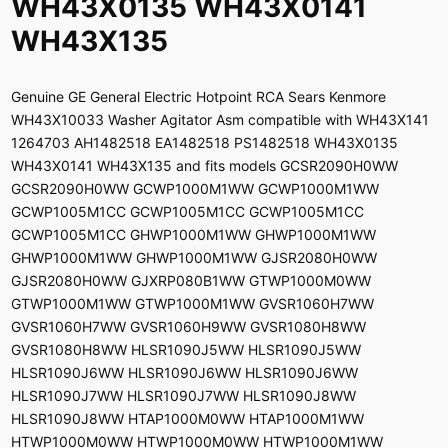
WH43X0135 WH43X0141
WH43X135
Genuine GE General Electric Hotpoint RCA Sears Kenmore
WH43X10033 Washer Agitator Asm compatible with WH43X141
1264703 AH1482518 EA1482518 PS1482518 WH43X0135
WH43X0141 WH43X135 and fits models GCSR2090H0WW
GCSR2090H0WW GCWP1000M1WW GCWP1000M1WW
GCWP1005M1CC GCWP1005M1CC GCWP1005M1CC
GCWP1005M1CC GHWP1000M1WW GHWP1000M1WW
GHWP1000M1WW GHWP1000M1WW GJSR2080H0WW
GJSR2080H0WW GJXRP080B1WW GTWP1000M0WW
GTWP1000M1WW GTWP1000M1WW GVSR1060H7WW
GVSR1060H7WW GVSR1060H9WW GVSR1080H8WW
GVSR1080H8WW HLSR1090J5WW HLSR1090J5WW
HLSR1090J6WW HLSR1090J6WW HLSR1090J6WW
HLSR1090J7WW HLSR1090J7WW HLSR1090J8WW
HLSR1090J8WW HTAP1000M0WW HTAP1000M1WW
HTWP1000M0WW HTWP1000M0WW HTWP1000M1WW