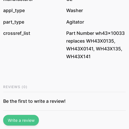
appl_type
Washer
part_type
Agitator
crossref_list
Part Number wh43x10033
replaces WH43X0135,
WH43X0141, WH43X135,
WH43X141
REVIEWS
(
0
)
Be the first to write a review!
Write a review