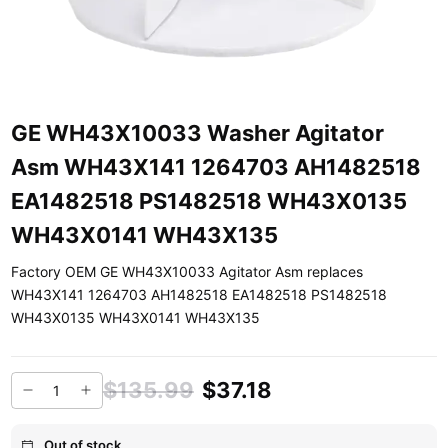
GE WH43X10033 Washer Agitator
Asm WH43X141 1264703 AH1482518
EA1482518 PS1482518 WH43X0135
WH43X0141 WH43X135
Factory OEM GE WH43X10033 Agitator Asm replaces
WH43X141 1264703 AH1482518 EA1482518 PS1482518
WH43X0135 WH43X0141 WH43X135
$135.99
$37.18
Out of stock