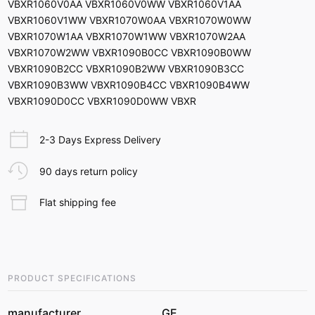
VBXR1060V0AA VBXR1060V0WW VBXR1060V1AA
VBXR1060V1WW VBXR1070W0AA VBXR1070W0WW
VBXR1070W1AA VBXR1070W1WW VBXR1070W2AA
VBXR1070W2WW VBXR1090B0CC VBXR1090B0WW
VBXR1090B2CC VBXR1090B2WW VBXR1090B3CC
VBXR1090B3WW VBXR1090B4CC VBXR1090B4WW
VBXR1090D0CC VBXR1090D0WW VBXR
2-3 Days Express Delivery
90 days return policy
Flat shipping fee
PRODUCT SPECIFICATIONS
manufacturer
GE