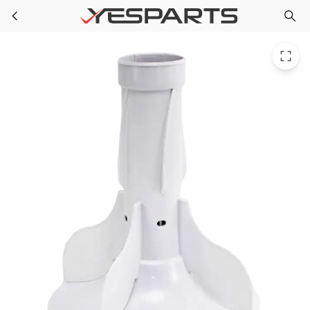
GE WH43X10033 Washer Agitator Asm WH43X141 1264703 AH1482518 EA1482518 PS1482518 WH43X0135 WH43X0141 WH43X135
Skip to main content