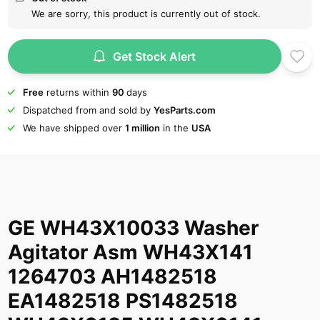
We are sorry, this product is currently out of stock.
Get Stock Alert
Free
returns within
90
days
Dispatched from and sold by
YesParts.com
We have shipped over
1 million
in the
USA
GE WH43X10033 Washer
Agitator Asm WH43X141
1264703 AH1482518
EA1482518 PS1482518