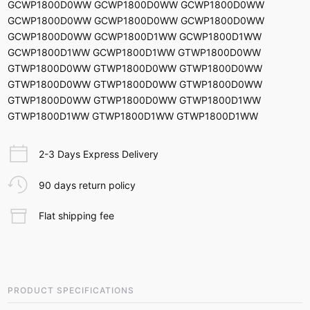
GCWP1800D0WW GCWP1800D0WW GCWP1800D0WW
GCWP1800D0WW GCWP1800D0WW GCWP1800D0WW
GCWP1800D0WW GCWP1800D1WW GCWP1800D1WW
GCWP1800D1WW GCWP1800D1WW GTWP1800D0WW
GTWP1800D0WW GTWP1800D0WW GTWP1800D0WW
GTWP1800D0WW GTWP1800D0WW GTWP1800D0WW
GTWP1800D0WW GTWP1800D0WW GTWP1800D1WW
GTWP1800D1WW GTWP1800D1WW GTWP1800D1WW
2-3 Days Express Delivery
90 days return policy
Flat shipping fee
PRODUCT SPECIFICATIONS