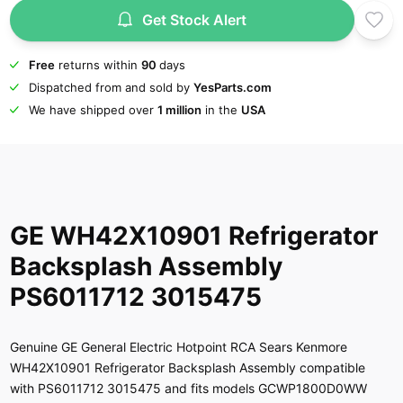
Get Stock Alert
Free
returns within
90
days
Dispatched from and sold by
YesParts.com
We have shipped over
1 million
in the
USA
GE WH42X10901 Refrigerator
Backsplash Assembly
PS6011712 3015475
Genuine GE General Electric Hotpoint RCA Sears Kenmore
WH42X10901 Refrigerator Backsplash Assembly compatible
with PS6011712 3015475 and fits models GCWP1800D0WW