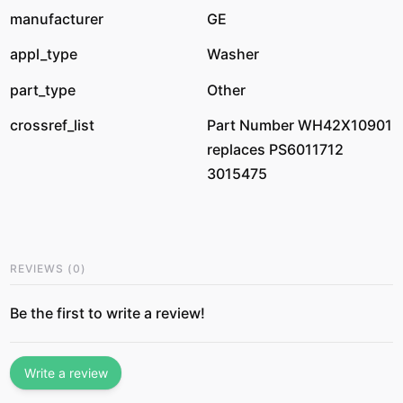
manufacturer
GE
appl_type
Washer
part_type
Other
crossref_list
Part Number WH42X10901
replaces PS6011712
3015475
REVIEWS
(
0
)
Be the first to write a review!
Write a review