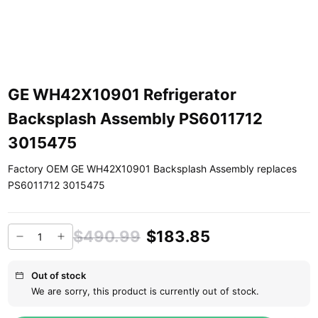
GE WH42X10901 Refrigerator
Backsplash Assembly PS6011712
3015475
Factory OEM GE WH42X10901 Backsplash Assembly replaces
PS6011712 3015475
$490.99
$183.85
Out of stock
We are sorry, this product is currently out of stock.