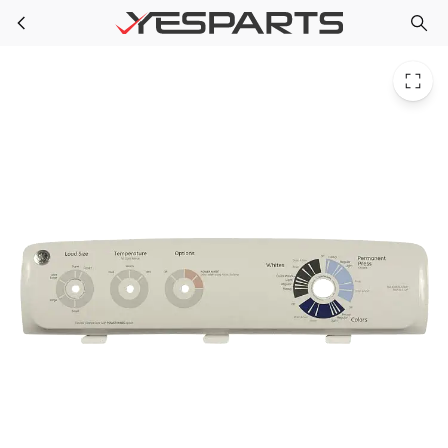
GE WH42X10901 Refrigerator Backsplash Assembly PS6011712 3015475
Skip to main content