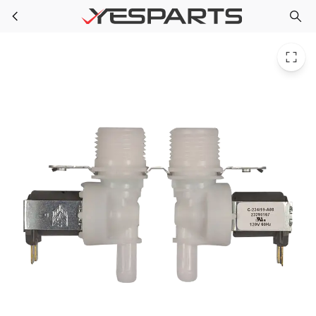
GE WH13X27295 Appliance Water Valve
Skip to main content