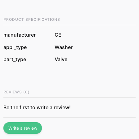
PRODUCT SPECIFICATIONS
manufacturer
GE
appl_type
Washer
part_type
Valve
REVIEWS
(
0
)
Be the first to write a review!
Write a review