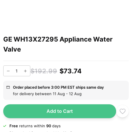
GE WH13X27295 Appliance Water
Valve
$192.99
$73.74
Order placed before 3:00 PM EST ships same day
for delivery between 11 Aug - 12 Aug
Add to Cart
Free
returns within
90
days