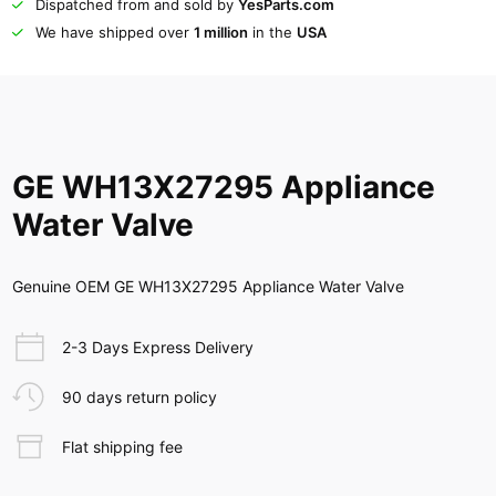
Dispatched from and sold by
YesParts.com
We have shipped over
1 million
in the
USA
GE WH13X27295 Appliance
Water Valve
Genuine OEM GE WH13X27295 Appliance Water Valve
2-3 Days Express Delivery
90 days return policy
Flat shipping fee