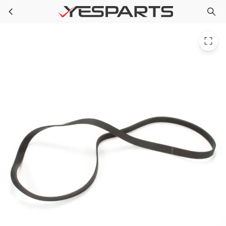
GE WH08X10024 Washer Drive Belt 1168664 AH1020114 EA1020114 PS1020114
Skip to main content