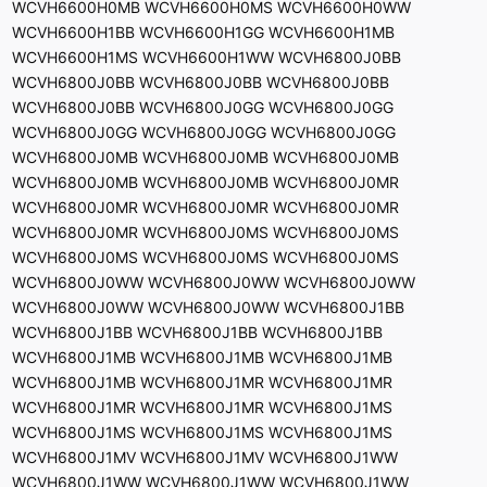
WCVH6600H0MB WCVH6600H0MS WCVH6600H0WW
WCVH6600H1BB WCVH6600H1GG WCVH6600H1MB
WCVH6600H1MS WCVH6600H1WW WCVH6800J0BB
WCVH6800J0BB WCVH6800J0BB WCVH6800J0BB
WCVH6800J0BB WCVH6800J0GG WCVH6800J0GG
WCVH6800J0GG WCVH6800J0GG WCVH6800J0GG
WCVH6800J0MB WCVH6800J0MB WCVH6800J0MB
WCVH6800J0MB WCVH6800J0MB WCVH6800J0MR
WCVH6800J0MR WCVH6800J0MR WCVH6800J0MR
WCVH6800J0MR WCVH6800J0MS WCVH6800J0MS
WCVH6800J0MS WCVH6800J0MS WCVH6800J0MS
WCVH6800J0WW WCVH6800J0WW WCVH6800J0WW
WCVH6800J0WW WCVH6800J0WW WCVH6800J1BB
WCVH6800J1BB WCVH6800J1BB WCVH6800J1BB
WCVH6800J1MB WCVH6800J1MB WCVH6800J1MB
WCVH6800J1MB WCVH6800J1MR WCVH6800J1MR
WCVH6800J1MR WCVH6800J1MR WCVH6800J1MS
WCVH6800J1MS WCVH6800J1MS WCVH6800J1MS
WCVH6800J1MV WCVH6800J1MV WCVH6800J1WW
WCVH6800J1WW WCVH6800J1WW WCVH6800J1WW