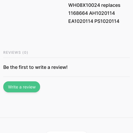
WH08X10024 replaces
1168664 AH1020114
EA1020114 PS1020114
REVIEWS
(
0
)
Be the first to write a review!
Write a review