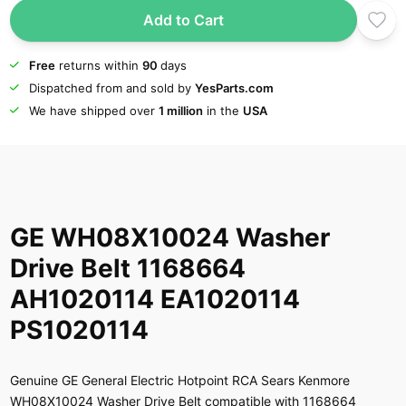
Add to Cart
Free
returns within
90
days
Dispatched from and sold by
YesParts.com
We have shipped over
1 million
in the
USA
GE WH08X10024 Washer
Drive Belt 1168664
AH1020114 EA1020114
PS1020114
Genuine GE General Electric Hotpoint RCA Sears Kenmore
WH08X10024 Washer Drive Belt compatible with 1168664