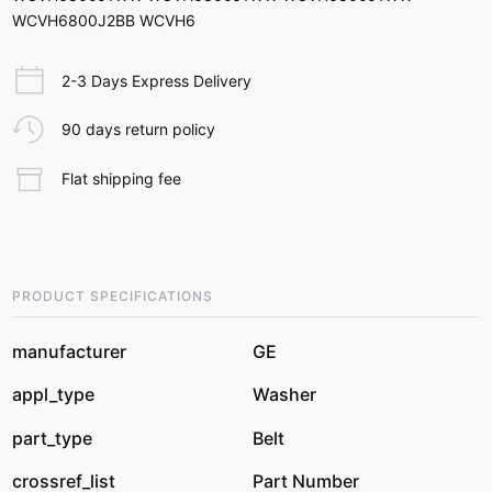
WCVH6800J2BB WCVH6
2-3 Days Express Delivery
90 days return policy
Flat shipping fee
PRODUCT SPECIFICATIONS
manufacturer
GE
appl_type
Washer
part_type
Belt
crossref_list
Part Number