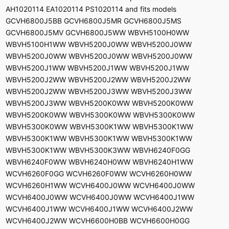
AH1020114 EA1020114 PS1020114 and fits models
GCVH6800J5BB GCVH6800J5MR GCVH6800J5MS
GCVH6800J5MV GCVH6800J5WW WBVH5100H0WW
WBVH5100H1WW WBVH5200J0WW WBVH5200J0WW
WBVH5200J0WW WBVH5200J0WW WBVH5200J0WW
WBVH5200J1WW WBVH5200J1WW WBVH5200J1WW
WBVH5200J2WW WBVH5200J2WW WBVH5200J2WW
WBVH5200J2WW WBVH5200J3WW WBVH5200J3WW
WBVH5200J3WW WBVH5200K0WW WBVH5200K0WW
WBVH5200K0WW WBVH5300K0WW WBVH5300K0WW
WBVH5300K0WW WBVH5300K1WW WBVH5300K1WW
WBVH5300K1WW WBVH5300K1WW WBVH5300K1WW
WBVH5300K1WW WBVH5300K3WW WBVH6240F0GG
WBVH6240F0WW WBVH6240H0WW WBVH6240H1WW
WCVH6260F0GG WCVH6260F0WW WCVH6260H0WW
WCVH6260H1WW WCVH6400J0WW WCVH6400J0WW
WCVH6400J0WW WCVH6400J0WW WCVH6400J1WW
WCVH6400J1WW WCVH6400J1WW WCVH6400J2WW
WCVH6400J2WW WCVH6600H0BB WCVH6600H0GG