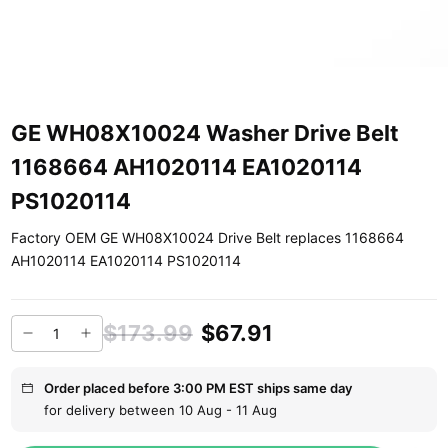
GE WH08X10024 Washer Drive Belt
1168664 AH1020114 EA1020114
PS1020114
Factory OEM GE WH08X10024 Drive Belt replaces 1168664
AH1020114 EA1020114 PS1020114
$173.99
$67.91
Order placed before 3:00 PM EST ships same day
for delivery between 10 Aug - 11 Aug