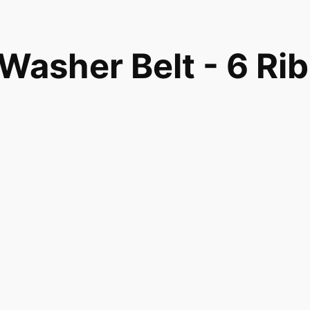
sher Belt - 6 Rib
4395 AH1482278
82278
ore WH01X10302 Washer Belt - 6 Rib compatible with
2278 and fits models 57751H3WW 57751H3WW EWA560
5600G3WW EWA5600K0WW EWA5600K1WW EWA5600
AN2800F0WW GBAN2800F0WW GBSR3140H4WW
BSR3140H6WW GBSR3140H7WW GBSR3140H8WW
GCAP1000M2WW GCAP1800D0WW GCAP1800D0WW
 GCAP1800D1WW GCWN2800D0WW GCWN2800D0WW