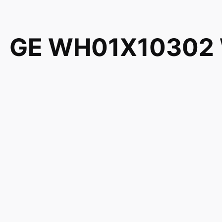
GE WH01X10302 Wa
WH01X10353 126
EA1482278 PS14
Genuine GE General Electric Hotpoint RCA Sears Kenm
WH01X10353 1264395 AH1482278 EA1482278 PS148
EWA5600G1WW EWA5600G2WW EWA5600G3WW EWA
EWA5600K2WW EWA5600K3WW GBAN2800F0WW GB
GBSR3140H4WW GBSR3140H5WW GBSR3140H5WW G
GBSR3140H8WW GCAP1000M2WW GCAP1000M2WW 
GCAP1800D0WW GCAP1800D0WW GCAP1800D1WW