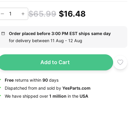
$65.99
$16.48
Order placed before 3:00 PM EST ships same day
for delivery between 11 Aug - 12 Aug
Add to Cart
Free
returns within
90
days
Dispatched from and sold by
YesParts.com
We have shipped over
1 million
in the
USA