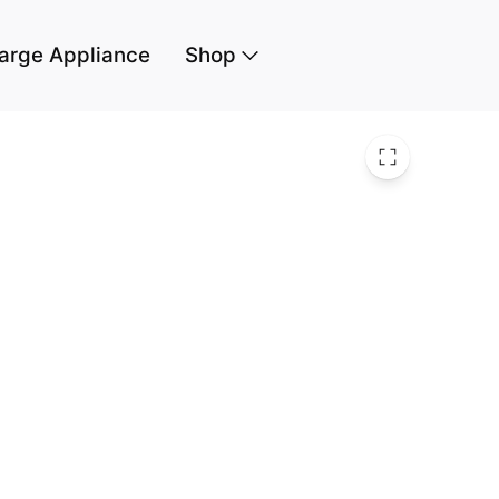
arge Appliance
Shop