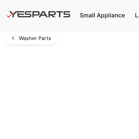
Skip to main content
Small Appliance
L
Washer Parts