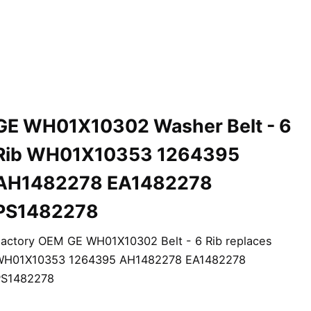
GE WH01X10302 Washer Belt - 6
Rib WH01X10353 1264395
AH1482278 EA1482278
PS1482278
actory OEM GE WH01X10302 Belt - 6 Rib replaces
WH01X10353 1264395 AH1482278 EA1482278
PS1482278