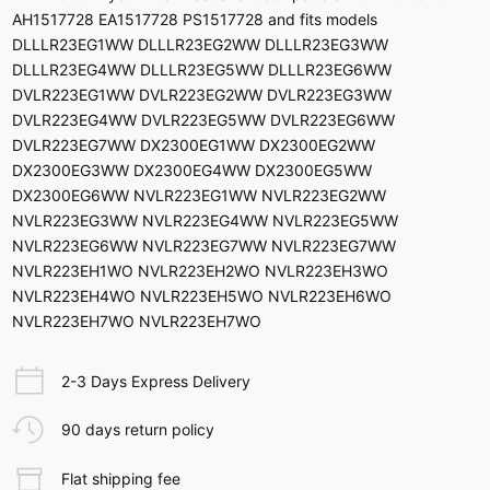
AH1517728 EA1517728 PS1517728 and fits models
DLLLR23EG1WW DLLLR23EG2WW DLLLR23EG3WW
DLLLR23EG4WW DLLLR23EG5WW DLLLR23EG6WW
DVLR223EG1WW DVLR223EG2WW DVLR223EG3WW
DVLR223EG4WW DVLR223EG5WW DVLR223EG6WW
DVLR223EG7WW DX2300EG1WW DX2300EG2WW
DX2300EG3WW DX2300EG4WW DX2300EG5WW
DX2300EG6WW NVLR223EG1WW NVLR223EG2WW
NVLR223EG3WW NVLR223EG4WW NVLR223EG5WW
NVLR223EG6WW NVLR223EG7WW NVLR223EG7WW
NVLR223EH1WO NVLR223EH2WO NVLR223EH3WO
NVLR223EH4WO NVLR223EH5WO NVLR223EH6WO
NVLR223EH7WO NVLR223EH7WO
2-3 Days Express Delivery
90 days return policy
Flat shipping fee