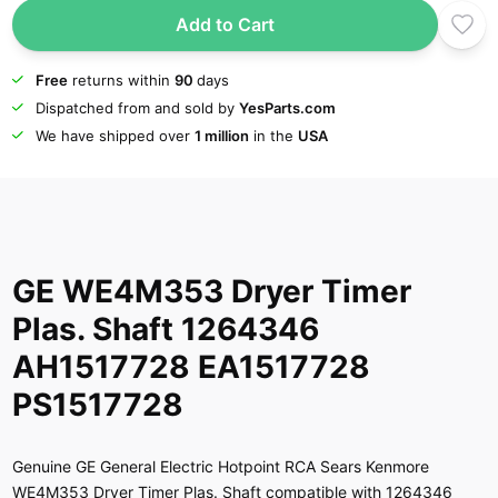
Add to Cart
Free
returns within
90
days
Dispatched from and sold by
YesParts.com
We have shipped over
1 million
in the
USA
GE WE4M353 Dryer Timer
Plas. Shaft 1264346
AH1517728 EA1517728
PS1517728
Genuine GE General Electric Hotpoint RCA Sears Kenmore
WE4M353 Dryer Timer Plas. Shaft compatible with 1264346