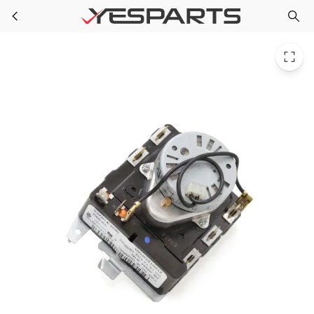
GE WE4M353 Dryer Timer Plas. Shaft 1264346 AH1517728 EA1517728 PS1517728
Skip to main content