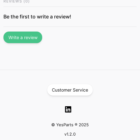
REVIEWS
(
0
)
Be the first to write a review!
Write a review
Customer Service
© YesParts ® 2025
v
1.2.0