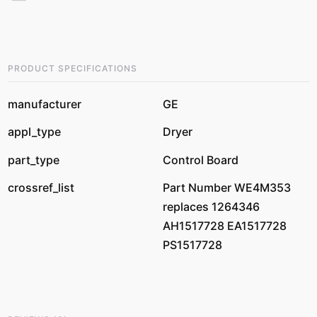
PRODUCT SPECIFICATIONS
manufacturer
GE
appl_type
Dryer
part_type
Control Board
crossref_list
Part Number WE4M353
replaces 1264346
AH1517728 EA1517728
PS1517728