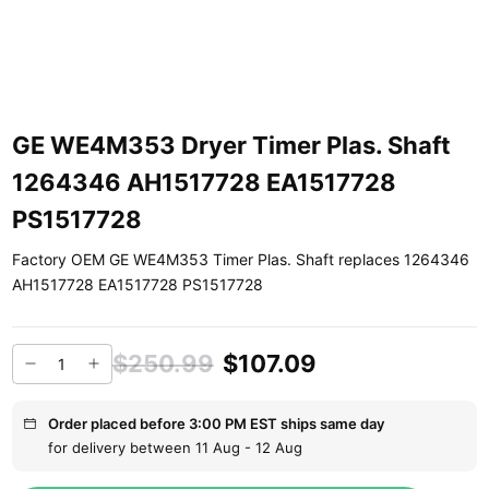
GE WE4M353 Dryer Timer Plas. Shaft
1264346 AH1517728 EA1517728
PS1517728
Factory OEM GE WE4M353 Timer Plas. Shaft replaces 1264346
AH1517728 EA1517728 PS1517728
$250.99
$107.09
Order placed before 3:00 PM EST ships same day
for delivery between 11 Aug - 12 Aug