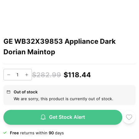
GE WB32X39853 Appliance Dark
Dorian Maintop
$282.99
$118.44
Out of stock
We are sorry, this product is currently out of stock.
Get Stock Alert
Free
returns within
90
days