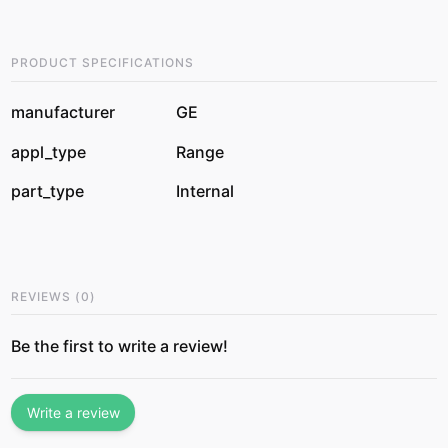
PRODUCT SPECIFICATIONS
manufacturer
GE
appl_type
Range
part_type
Internal
REVIEWS
(
0
)
Be the first to write a review!
Write a review