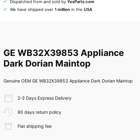
Dispatched from and sold by
YesParts.com
We have shipped over
1 million
in the
USA
GE WB32X39853 Appliance
Dark Dorian Maintop
Genuine OEM GE WB32X39853 Appliance Dark Dorian Maintop
2-3 Days Express Delivery
90 days return policy
Flat shipping fee