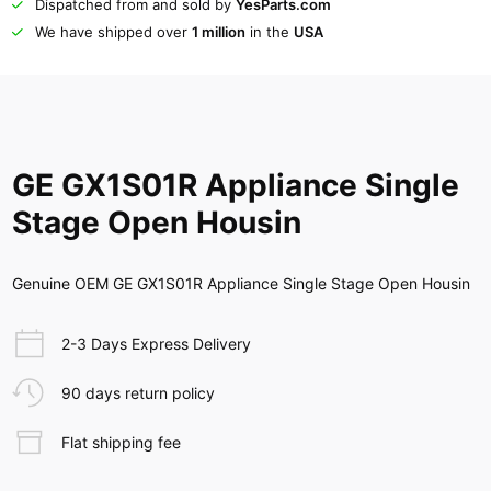
Dispatched from and sold by
YesParts.com
We have shipped over
1 million
in the
USA
GE GX1S01R Appliance Single
Stage Open Housin
Genuine OEM GE GX1S01R Appliance Single Stage Open Housin
2-3 Days Express Delivery
90 days return policy
Flat shipping fee