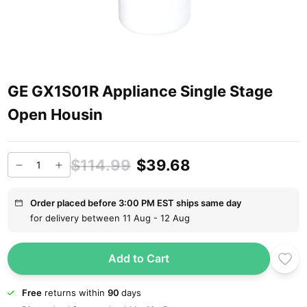
GE GX1S01R Appliance Single Stage
Open Housin
$114.99
$39.68
Order placed before 3:00 PM EST ships same day
for delivery between 11 Aug - 12 Aug
Add to Cart
Free
returns within
90
days