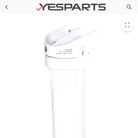
GE GX1S01R Appliance Single Stage Open Housin
Skip to main content