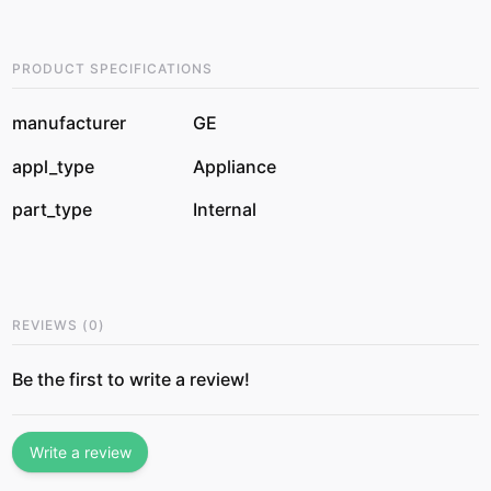
PRODUCT SPECIFICATIONS
manufacturer
GE
appl_type
Appliance
part_type
Internal
REVIEWS
(
0
)
Be the first to write a review!
Write a review