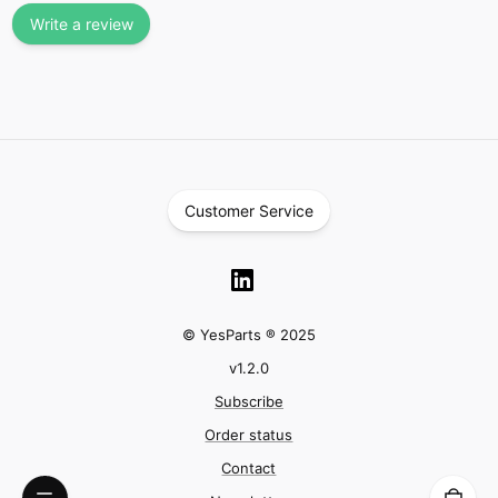
Write a review
Customer Service
© YesParts ® 2025
v
1.2.0
Subscribe
Order status
Contact