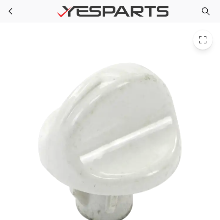
Electrolux 5304492033 Appliance Knob Assembly Control W/Spring
Skip to main content