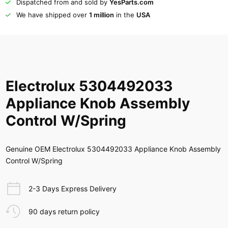
Dispatched from and sold by
YesParts.com
We have shipped over
1 million
in the
USA
Electrolux 5304492033
Appliance Knob Assembly
Control W/Spring
Genuine OEM Electrolux 5304492033 Appliance Knob Assembly
Control W/Spring
2-3 Days Express Delivery
90 days return policy