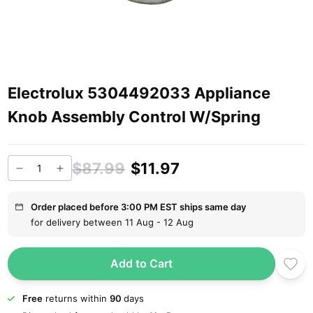
Electrolux 5304492033 Appliance
Knob Assembly Control W/Spring
$87.99
$11.97
Order placed before 3:00 PM EST ships same day
for delivery between 11 Aug - 12 Aug
Add to Cart
Free
returns within
90
days