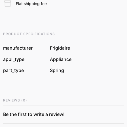
Flat shipping fee
PRODUCT SPECIFICATIONS
manufacturer
Frigidaire
appl_type
Appliance
part_type
Spring
REVIEWS
(
0
)
Be the first to write a review!