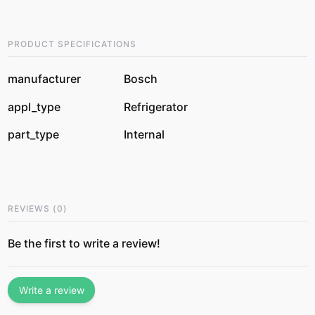
PRODUCT SPECIFICATIONS
manufacturer
Bosch
appl_type
Refrigerator
part_type
Internal
REVIEWS
(
0
)
Be the first to write a review!
Write a review