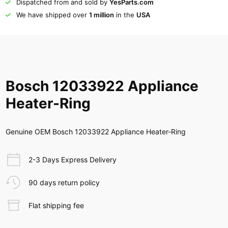
Dispatched from and sold by
YesParts.com
We have shipped over
1 million
in the
USA
Bosch 12033922 Appliance
Heater-Ring
Genuine OEM Bosch 12033922 Appliance Heater-Ring
2-3 Days Express Delivery
90 days return policy
Flat shipping fee