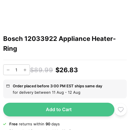
Bosch 12033922 Appliance Heater-
Ring
$89.99
$26.83
Order placed before 3:00 PM EST ships same day
for delivery between 11 Aug - 12 Aug
Add to Cart
Free
returns within
90
days