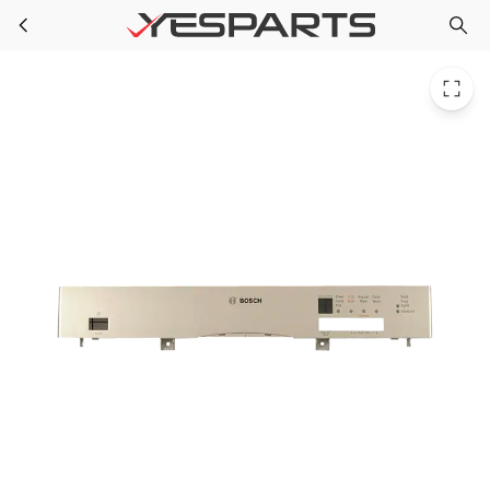
Bosch 00478808 Appliance Panel-Facia 1384463 478808 AH3467279 EA3467279 PS3467279 PS8717584
Skip to main content