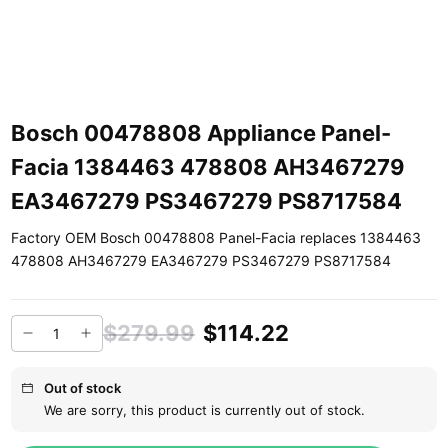
Bosch 00478808 Appliance Panel-
Facia 1384463 478808 AH3467279
EA3467279 PS3467279 PS8717584
Factory OEM Bosch 00478808 Panel-Facia replaces 1384463
478808 AH3467279 EA3467279 PS3467279 PS8717584
$279.99
$114.22
Out of stock
We are sorry, this product is currently out of stock.