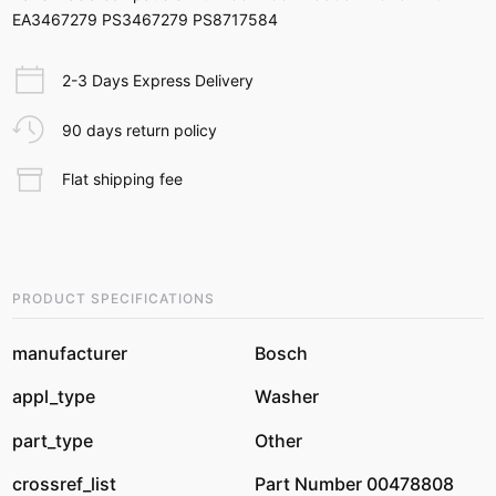
EA3467279 PS3467279 PS8717584
2-3 Days Express Delivery
90 days return policy
Flat shipping fee
PRODUCT SPECIFICATIONS
manufacturer
Bosch
appl_type
Washer
part_type
Other
crossref_list
Part Number 00478808