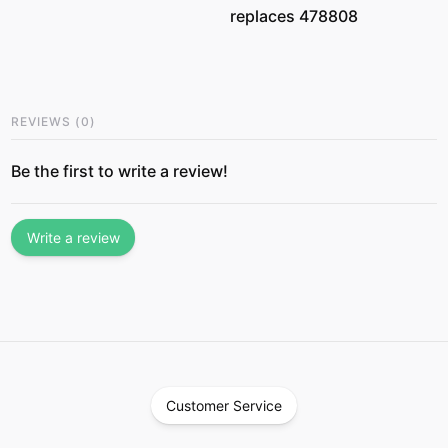
replaces 478808
REVIEWS
(
0
)
Be the first to write a review!
Write a review
Customer Service