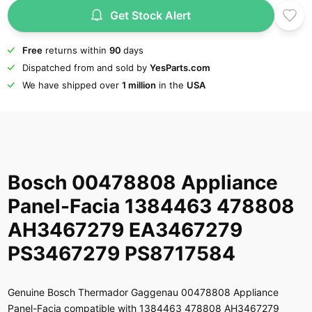
Get Stock Alert
Free
returns within
90
days
Dispatched from and sold by
YesParts.com
We have shipped over
1 million
in the
USA
Bosch 00478808 Appliance
Panel-Facia 1384463 478808
AH3467279 EA3467279
PS3467279 PS8717584
Genuine Bosch Thermador Gaggenau 00478808 Appliance
Panel-Facia compatible with 1384463 478808 AH3467279