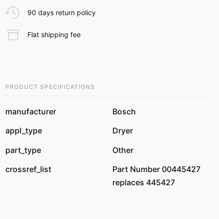
90 days return policy
Flat shipping fee
PRODUCT SPECIFICATIONS
manufacturer
Bosch
appl_type
Dryer
part_type
Other
crossref_list
Part Number 00445427
replaces 445427