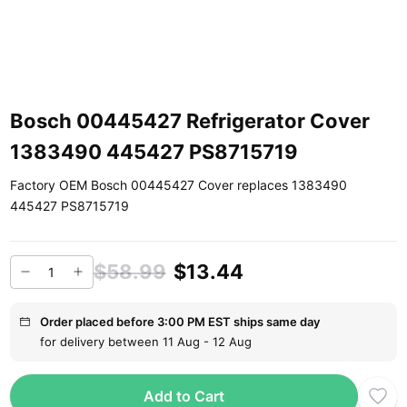
Bosch 00445427 Refrigerator Cover
1383490 445427 PS8715719
Factory OEM Bosch 00445427 Cover replaces 1383490
445427 PS8715719
$58.99
$13.44
Order placed before 3:00 PM EST ships same day
for delivery between 11 Aug - 12 Aug
Add to Cart