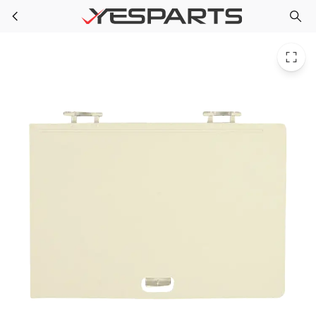
Bosch 00445427 Refrigerator Cover 1383490 445427 PS8715719
Skip to main content