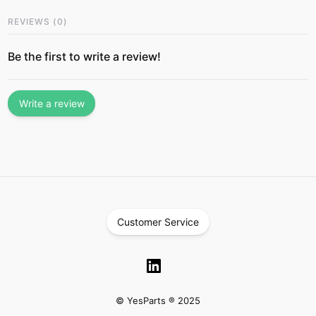
REVIEWS
(
0
)
Be the first to write a review!
Write a review
Customer Service
© YesParts ® 2025