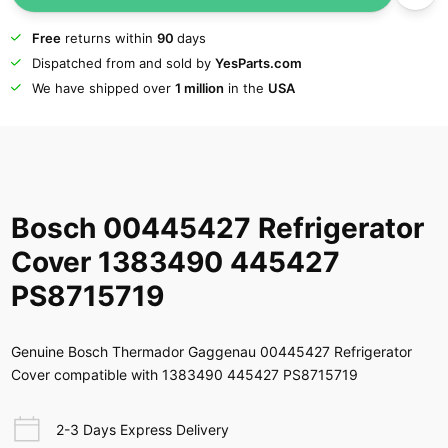
Free
returns within
90
days
Dispatched from and sold by
YesParts.com
We have shipped over
1 million
in the
USA
Bosch 00445427 Refrigerator
Cover 1383490 445427
PS8715719
Genuine Bosch Thermador Gaggenau 00445427 Refrigerator
Cover compatible with 1383490 445427 PS8715719
2-3 Days Express Delivery