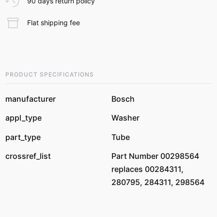
90 days return policy
Flat shipping fee
PRODUCT SPECIFICATIONS
manufacturer
Bosch
appl_type
Washer
part_type
Tube
crossref_list
Part Number 00298564
replaces 00284311,
280795, 284311, 298564