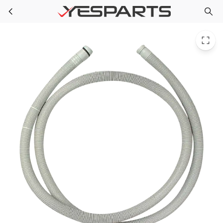
Bosch 00298564 Dishwasher Outlet Hose 280795 284311 298564 473645 AH3449986 EA3449986 PS3449986 PS8703123
Skip to main content