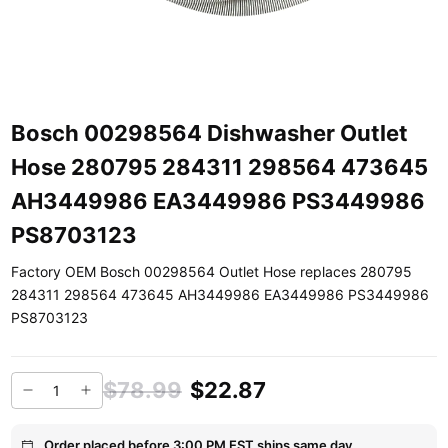
Bosch 00298564 Dishwasher Outlet
Hose 280795 284311 298564 473645
AH3449986 EA3449986 PS3449986
PS8703123
Factory OEM Bosch 00298564 Outlet Hose replaces 280795
284311 298564 473645 AH3449986 EA3449986 PS3449986
PS8703123
$78.99
$22.87
Order placed before 3:00 PM EST ships same day