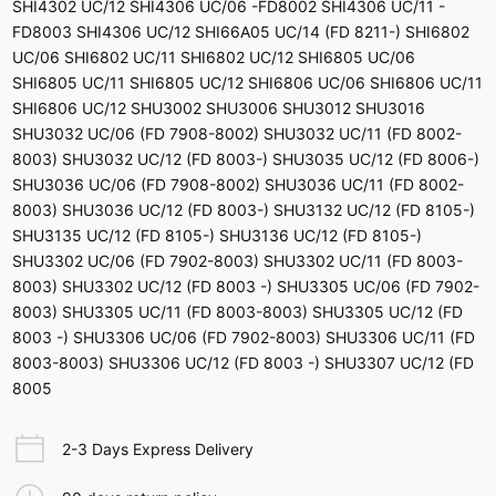
SHI4302 UC/12 SHI4306 UC/06 -FD8002 SHI4306 UC/11 -
FD8003 SHI4306 UC/12 SHI66A05 UC/14 (FD 8211-) SHI6802
UC/06 SHI6802 UC/11 SHI6802 UC/12 SHI6805 UC/06
SHI6805 UC/11 SHI6805 UC/12 SHI6806 UC/06 SHI6806 UC/11
SHI6806 UC/12 SHU3002 SHU3006 SHU3012 SHU3016
SHU3032 UC/06 (FD 7908-8002) SHU3032 UC/11 (FD 8002-
8003) SHU3032 UC/12 (FD 8003-) SHU3035 UC/12 (FD 8006-)
SHU3036 UC/06 (FD 7908-8002) SHU3036 UC/11 (FD 8002-
8003) SHU3036 UC/12 (FD 8003-) SHU3132 UC/12 (FD 8105-)
SHU3135 UC/12 (FD 8105-) SHU3136 UC/12 (FD 8105-)
SHU3302 UC/06 (FD 7902-8003) SHU3302 UC/11 (FD 8003-
8003) SHU3302 UC/12 (FD 8003 -) SHU3305 UC/06 (FD 7902-
8003) SHU3305 UC/11 (FD 8003-8003) SHU3305 UC/12 (FD
8003 -) SHU3306 UC/06 (FD 7902-8003) SHU3306 UC/11 (FD
8003-8003) SHU3306 UC/12 (FD 8003 -) SHU3307 UC/12 (FD
8005
2-3 Days Express Delivery