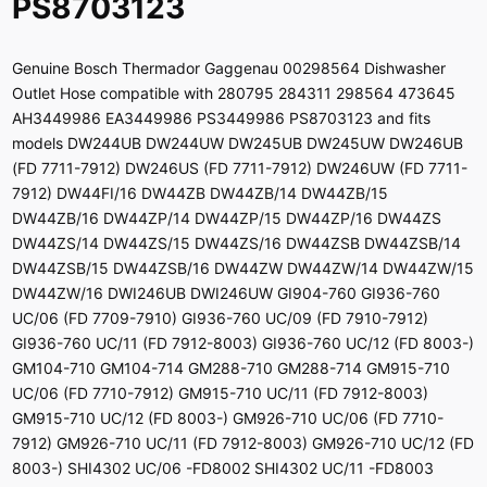
PS8703123
Genuine Bosch Thermador Gaggenau 00298564 Dishwasher
Outlet Hose compatible with 280795 284311 298564 473645
AH3449986 EA3449986 PS3449986 PS8703123 and fits
models DW244UB DW244UW DW245UB DW245UW DW246UB
(FD 7711-7912) DW246US (FD 7711-7912) DW246UW (FD 7711-
7912) DW44FI/16 DW44ZB DW44ZB/14 DW44ZB/15
DW44ZB/16 DW44ZP/14 DW44ZP/15 DW44ZP/16 DW44ZS
DW44ZS/14 DW44ZS/15 DW44ZS/16 DW44ZSB DW44ZSB/14
DW44ZSB/15 DW44ZSB/16 DW44ZW DW44ZW/14 DW44ZW/15
DW44ZW/16 DWI246UB DWI246UW GI904-760 GI936-760
UC/06 (FD 7709-7910) GI936-760 UC/09 (FD 7910-7912)
GI936-760 UC/11 (FD 7912-8003) GI936-760 UC/12 (FD 8003-)
GM104-710 GM104-714 GM288-710 GM288-714 GM915-710
UC/06 (FD 7710-7912) GM915-710 UC/11 (FD 7912-8003)
GM915-710 UC/12 (FD 8003-) GM926-710 UC/06 (FD 7710-
7912) GM926-710 UC/11 (FD 7912-8003) GM926-710 UC/12 (FD
8003-) SHI4302 UC/06 -FD8002 SHI4302 UC/11 -FD8003