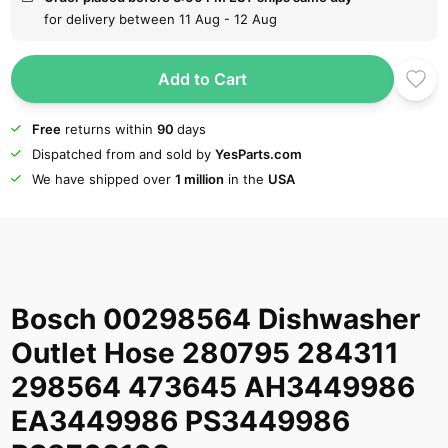
for delivery between 11 Aug - 12 Aug
Add to Cart
Free
returns within
90
days
Dispatched from and sold by
YesParts.com
We have shipped over
1 million
in the
USA
Bosch 00298564 Dishwasher
Outlet Hose 280795 284311
298564 473645 AH3449986
EA3449986 PS3449986