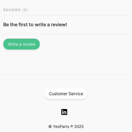
REVIEWS
(
0
)
Be the first to write a review!
Write a review
Customer Service
© YesParts ® 2025