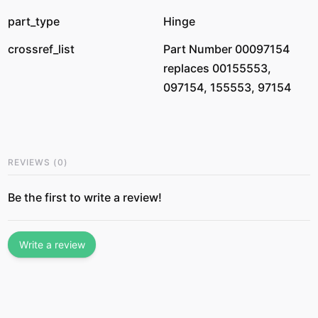
part_type
Hinge
crossref_list
Part Number 00097154
replaces 00155553,
097154, 155553, 97154
REVIEWS
(
0
)
Be the first to write a review!
Write a review