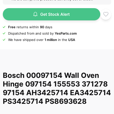
Get Stock Alert
Free
returns within
90
days
Dispatched from and sold by
YesParts.com
We have shipped over
1 million
in the
USA
Bosch 00097154 Wall Oven
Hinge 097154 155553 371278
97154 AH3425714 EA3425714
PS3425714 PS8693628