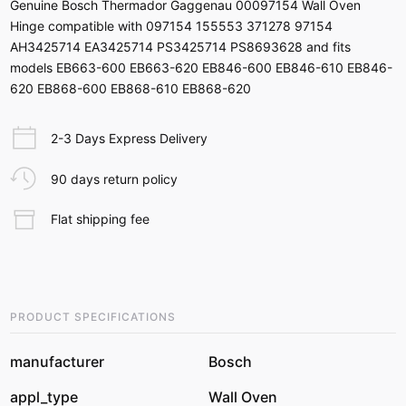
Genuine Bosch Thermador Gaggenau 00097154 Wall Oven
Hinge compatible with 097154 155553 371278 97154
AH3425714 EA3425714 PS3425714 PS8693628 and fits
models EB663-600 EB663-620 EB846-600 EB846-610 EB846-
620 EB868-600 EB868-610 EB868-620
2-3 Days Express Delivery
90 days return policy
Flat shipping fee
PRODUCT SPECIFICATIONS
manufacturer
Bosch
appl_type
Wall Oven