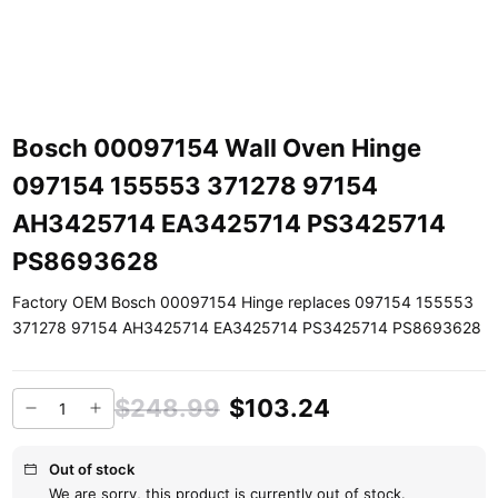
Bosch 00097154 Wall Oven Hinge
097154 155553 371278 97154
AH3425714 EA3425714 PS3425714
PS8693628
Factory OEM Bosch 00097154 Hinge replaces 097154 155553
371278 97154 AH3425714 EA3425714 PS3425714 PS8693628
$248.99
$103.24
Out of stock
We are sorry, this product is currently out of stock.