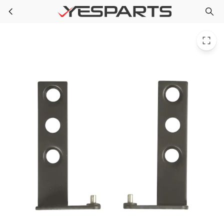
Bosch 00097154 Wall Oven Hinge 097154 155553 371278 97154 AH3425714 EA3425714 PS3425714 PS8693628
Skip to main content