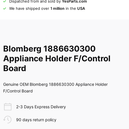
Dispatched from and sold by
YesParts.com
We have shipped over
1 million
in the
USA
Blomberg 1886630300
Appliance Holder F/Control
Board
Genuine OEM Blomberg 1886630300 Appliance Holder
F/Control Board
2-3 Days Express Delivery
90 days return policy