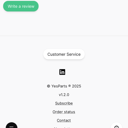
Write a review
Customer Service
© YesParts ® 2025
v
1.2.0
Subscribe
Order status
Contact