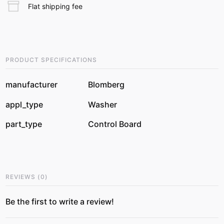
Flat shipping fee
PRODUCT SPECIFICATIONS
manufacturer
Blomberg
appl_type
Washer
part_type
Control Board
REVIEWS
(
0
)
Be the first to write a review!