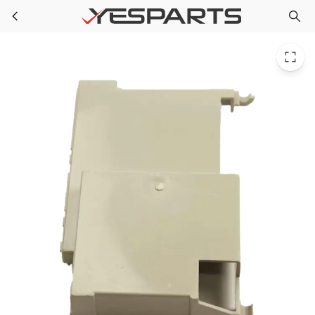
Blomberg 1886630300 Appliance Holder F/Control Board
Skip to main content