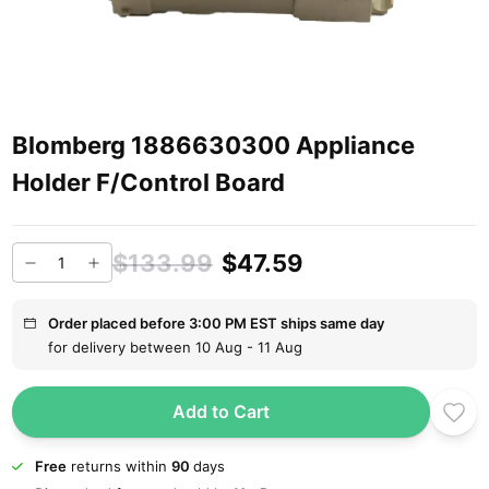
Blomberg 1886630300 Appliance
Holder F/Control Board
$133.99
$47.59
Order placed before 3:00 PM EST ships same day
for delivery between 10 Aug - 11 Aug
Add to Cart
Free
returns within
90
days