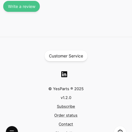
Write a review
Customer Service
© YesParts ® 2025
v
1.2.0
Subscribe
Order status
Contact