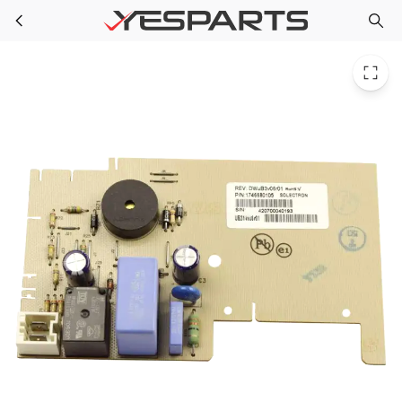
Blomberg 1746680105 Appliance Control Board Ub314 Rohs
Skip to main content