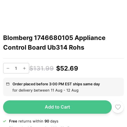
Blomberg 1746680105 Appliance
Control Board Ub314 Rohs
$131.99
$52.69
Order placed before 3:00 PM EST ships same day
for delivery between 11 Aug - 12 Aug
Add to Cart
Free
returns within
90
days