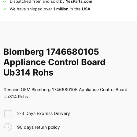
Dispatched from and sold by
YesParts.com
We have shipped over
1 million
in the
USA
Blomberg 1746680105
Appliance Control Board
Ub314 Rohs
Genuine OEM Blomberg 1746680105 Appliance Control Board
Ub314 Rohs
2-3 Days Express Delivery
90 days return policy