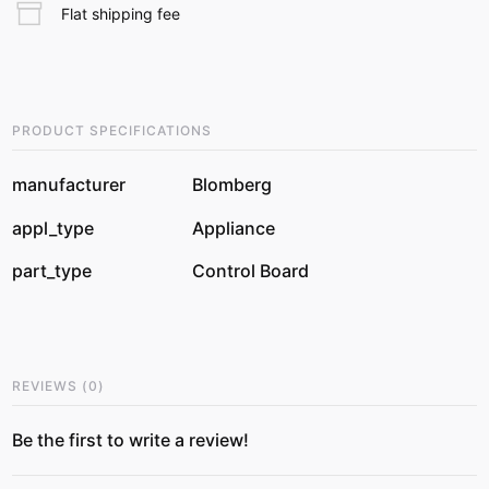
Flat shipping fee
PRODUCT SPECIFICATIONS
manufacturer
Blomberg
appl_type
Appliance
part_type
Control Board
REVIEWS
(
0
)
Be the first to write a review!