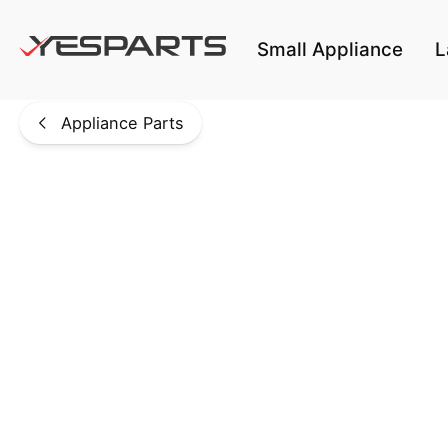
Skip to main content
Small Appliance
L
Appliance Parts