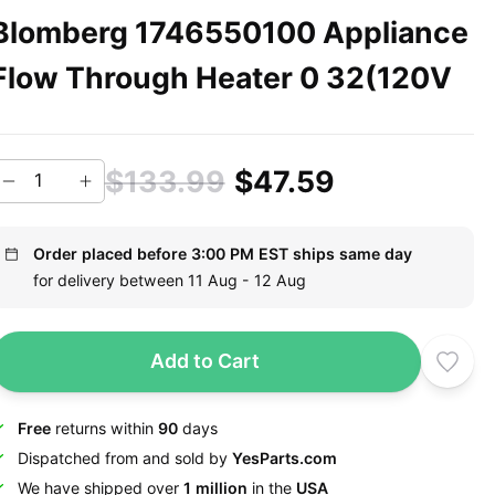
Blomberg 1746550100 Appliance
Flow Through Heater 0 32(120V
$133.99
$47.59
Order placed before 3:00 PM EST ships same day
for delivery between 11 Aug - 12 Aug
Add to Cart
Free
returns within
90
days
Dispatched from and sold by
YesParts.com
We have shipped over
1 million
in the
USA