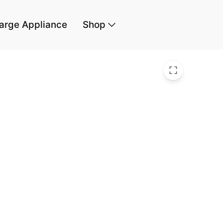
arge Appliance
Shop