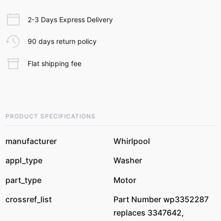
2-3 Days Express Delivery
90 days return policy
Flat shipping fee
PRODUCT SPECIFICATIONS
manufacturer
Whirlpool
appl_type
Washer
part_type
Motor
crossref_list
Part Number wp3352287
replaces 3347642,