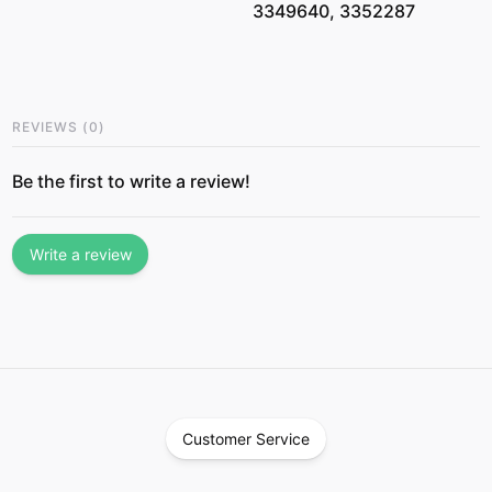
3349640, 3352287
REVIEWS
(
0
)
Be the first to write a review!
Write a review
Customer Service