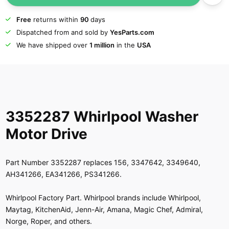
Free
returns within
90
days
Dispatched from and sold by
YesParts.com
We have shipped over
1 million
in the
USA
3352287 Whirlpool Washer
Motor Drive
Part Number 3352287 replaces 156, 3347642, 3349640,
AH341266, EA341266, PS341266.
Whirlpool Factory Part. Whirlpool brands include Whirlpool,
Maytag, KitchenAid, Jenn-Air, Amana, Magic Chef, Admiral,
Norge, Roper, and others.