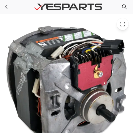
3352287 Whirlpool Washer Motor Drive
Skip to main content