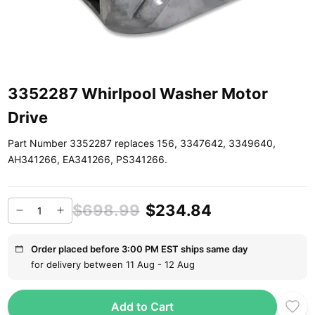
3352287 Whirlpool Washer Motor
Drive
Part Number 3352287 replaces 156, 3347642, 3349640,
AH341266, EA341266, PS341266.
$698.99
$234.84
Order placed before 3:00 PM EST ships same day
for delivery between 11 Aug - 12 Aug
Add to Cart