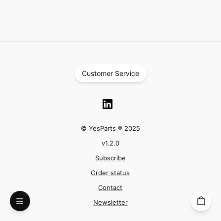
Customer Service
© YesParts ® 2025
v
1.2.0
Subscribe
Order status
Contact
Newsletter