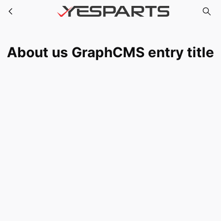
About us GraphCMS entry title
Skip to main content
About us GraphCMS entry title